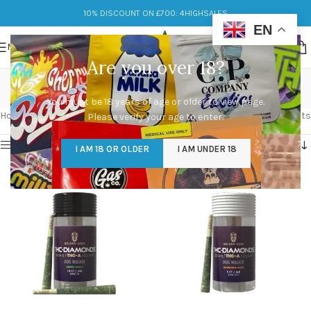
10% DISCOUNT ON £700: 4HIGHSALES
EN
MENU
Are you over 18?
THCA Diamond
You must be 18 years of age or older to view page.
Categories
Home
/
Products tagged “THCA Diamond”
Showing all 2 results
Please verify your age to enter.
Show sidebar
I AM 18 OR OLDER
I AM UNDER 18