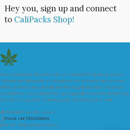
Hey you, sign up and connect
to
CaliPacks Shop!
We are a leader in the distribution of branded Marijuana products
industry and take pride in the quality of our products and services.
All our products are carefully and thoroughly tested to ensure we
exceed industry standards. Your package will be sealed and delivered
discreetly to you. Buy the best quality calipacks online in UK.
451 Wall Street, UK, London
Phone: +44 7852594635
Email: info@cali-packs.co.uk