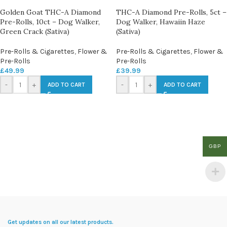
Golden Goat THC-A Diamond
THC-A Diamond Pre-Rolls, 5ct –
Pre-Rolls, 10ct – Dog Walker,
Dog Walker, Hawaiin Haze
Green Crack (Sativa)
(Sativa)
Pre-Rolls & Cigarettes
,
Flower &
Pre-Rolls & Cigarettes
,
Flower &
Pre-Rolls
Pre-Rolls
£
49.99
£
39.99
-
+
-
+
ADD TO CART
ADD TO CART
GBP
Get updates on all our latest products.