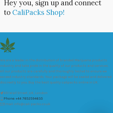
Hey you, sign up and connect
to
CaliPacks Shop!
We are a leader in the distribution of branded Marijuana products
industry and take pride in the quality of our products and services.
All our products are carefully and thoroughly tested to ensure we
exceed industry standards. Your package will be sealed and delivered
discreetly to you. Buy the best quality calipacks online in UK.
451 Wall Street, UK, London
Phone: +44 7852594635
Email: info@cali-packs.co.uk