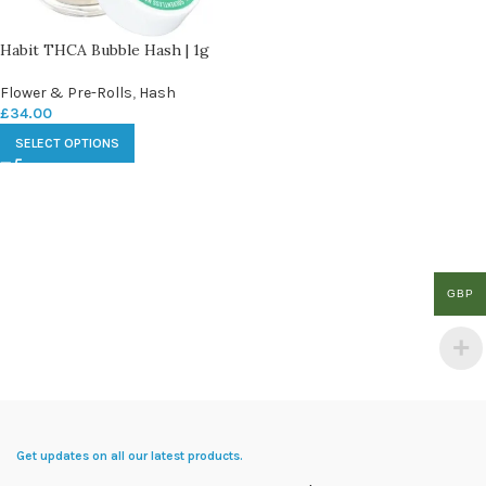
Habit THCA Bubble Hash | 1g
Flower & Pre-Rolls
,
Hash
£
34.00
SELECT OPTIONS
GBP
Get updates on all our latest products.