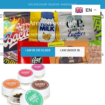
10% DISCOUNT ON £700: 4HIGHSALES
EN
MENU
Are you over 18?
THCA Bubble Hash
You must be 18 years of age or older to view page.
Categories
Home
/
Products tagged “THCA Bubble Hash”
Please verify your age to enter.
Showing the single result
I AM 18 OR OLDER
I AM UNDER 18
Show sidebar