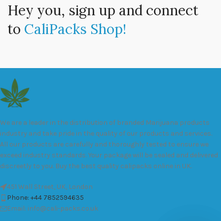
Hey you, sign up and connect
to
CaliPacks Shop!
We are a leader in the distribution of branded Marijuana products
industry and take pride in the quality of our products and services.
All our products are carefully and thoroughly tested to ensure we
exceed industry standards. Your package will be sealed and delivered
discreetly to you. Buy the best quality calipacks online in UK.
451 Wall Street, UK, London
Phone: +44 7852594635
Email: info@cali-packs.co.uk