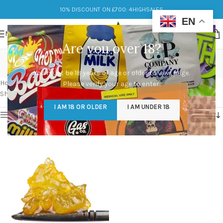
10% DISCOUNT ON £700: 4HIGHSALES
EN
MENU
Are you over 18?
thc live diamonds
You must be 18 years of age or older to view page.
Categories
Home
/
Products tagged “thc live diamonds”
Please verify your age to enter.
Showing the single result
I AM 18 OR OLDER
I AM UNDER 18
Show sidebar