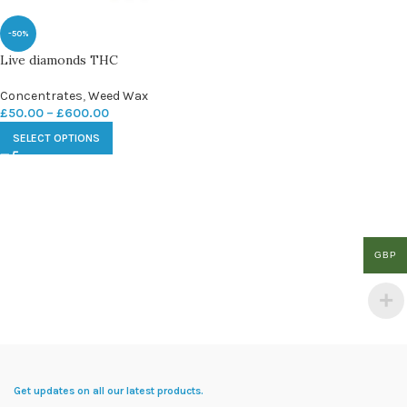
-50%
Live diamonds THC
Concentrates
,
Weed Wax
£
50.00
–
£
600.00
SELECT OPTIONS
GBP
Get updates on all our latest products.