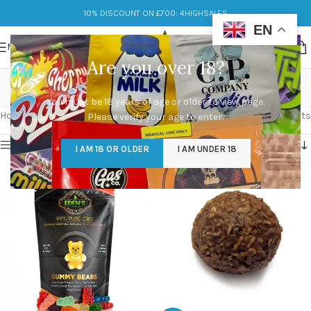
10% DISCOUNT ON £700: 4HIGHSALES
EN
MENU
Are you over 18?
thc in edibles
You must be 18 years of age or older to view page.
Categories
Home
/
Products tagged “thc in edibles”
Showing all 3 results
Please verify your age to enter.
Show sidebar
I AM 18 OR OLDER
I AM UNDER 18