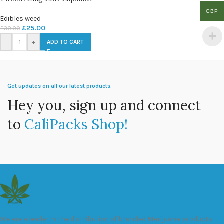
GBP
Edibles weed
£
25.00
£
30.00
-
+
ADD TO CART
Get updates on all our latest products.
Hey you, sign up and connect
to
CaliPacks Shop!
We are a leader in the distribution of branded Marijuana products