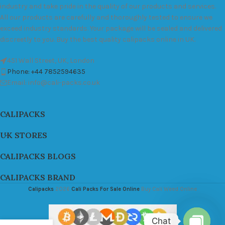
industry and take pride in the quality of our products and services.
All our products are carefully and thoroughly tested to ensure we
exceed industry standards. Your package will be sealed and delivered
discreetly to you. Buy the best quality calipacks online in UK.
451 Wall Street, UK, London
Phone: +44 7852594635
Email: info@cali-packs.co.uk
CALIPACKS
UK STORES
CALIPACKS BLOGS
CALIPACKS BRAND
Calipacks
2026
Cali Packs For Sale Online
Buy Cali Weed Online
Chat