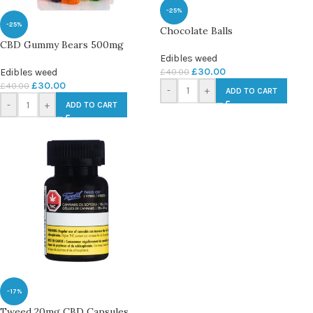
-25%
-25%
Chocolate Balls
CBD Gummy Bears 500mg
Edibles weed
£
30.00
£
40.00
Edibles weed
£
30.00
£
40.00
-
+
ADD TO CART
-
+
ADD TO CART
-17%
Tweed 20mg CBD Capsules