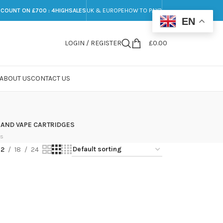
SCOUNT ON £700 : 4HIGHSALES
UK & EUROPE
HOW TO PAY?
EN
LOGIN / REGISTER
£
0.00
ABOUT US
CONTACT US
 AND VAPE CARTRIDGES
ts
12
18
24