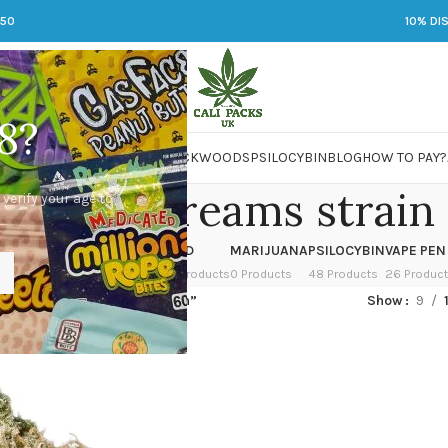
250
10% DI
8?
 JARS
DMT
LSD
MARIJUANA
PACKWOODS
PSILOCYBIN
BLOG
HOW TO PAY?
ngerine dreams strain
 verify your age to
OWER
HASH
KETAMINE
LSD
MARIJUANA
PSILOCYBIN
VAPE PEN
 Products
1 Product
1 Product
7 Products
0 Products
48 Products
26 Produc
ed “tangerine dreams strain”
Show
9