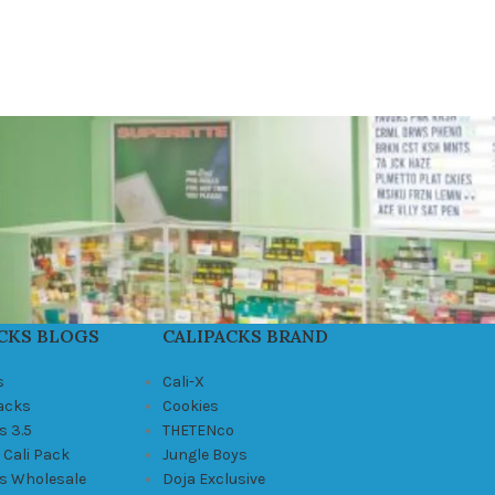
CKS BLOGS
CALIPACKS BRAND
s
Cali-X
Packs
Cookies
s 3.5
THETENco
 Cali Pack
Jungle Boys
ks Wholesale
Doja Exclusive