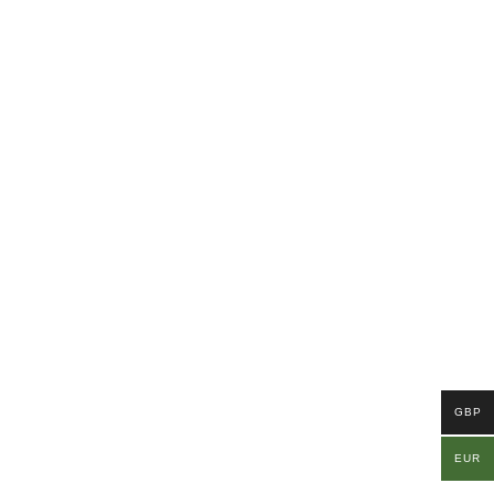
GBP
EUR