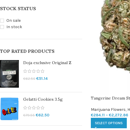
STOCK STATUS
On sale
In stock
TOP RATED PRODUCTS
Doja exclusive Original Z
€
51.14
€
62.50
Tangerine Dream St
Gelatti Cookies 3.5g
Marijuana Flowers
,
H
€
284.11
–
€
2,272.86
€
62.50
€
79.55
SELECT OPTIONS