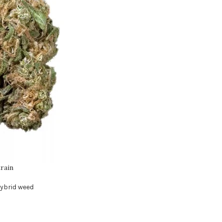
rain
ybrid weed