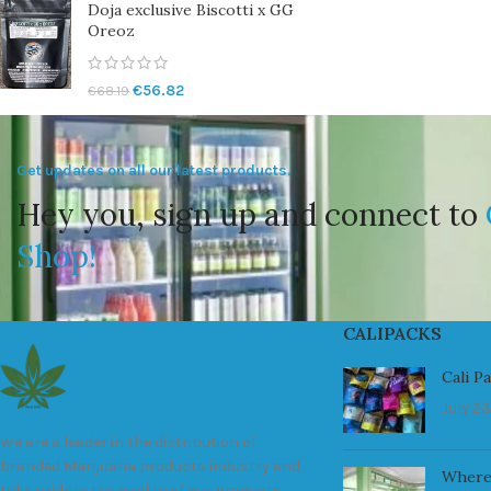
Doja exclusive Biscotti x GG
Oreoz
€
56.82
€
68.19
Get updates on all our latest products.
Hey you, sign up and connect to
Shop!
CALIPACKS
Cali P
July 23
We are a leader in the distribution of
branded Marijuana products industry and
Where
take pride in the quality of our products