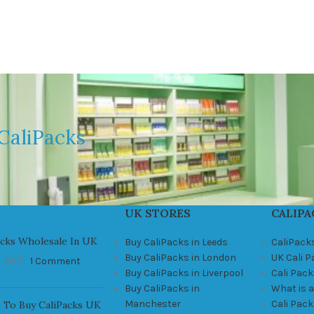
CaliPacks
UK STORES
CALIPA
acks Wholesale In UK
Buy CaliPacks in Leeds
CaliPack
Buy CaliPacks in London
UK Cali 
, 2021
1 Comment
Buy CaliPacks in Liverpool
Cali Pack
Buy CaliPacks in
What is a
Manchester
Cali Pac
 To Buy CaliPacks UK