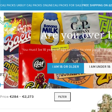
CALI PACKS UK
BUY CALI PACKS ONLINE
CALI PACKS FOR SALE
FREE SHIPPING ON £
Call toll-free
Any Questions?
+44 785 259 4635
info@cali-packs.co.uk
Are you over 1
CALI PACKS FOR SALE UK
CALI PACKS
DOJA
ta
You must be 18 years of age or older to view page. Please
enter.
CALI PACKS UK
DMT
EDIBLES WEED
FL
I AM 18 OR OLDER
I AM UNDER 18
154 Products
11 Products
16 Products
154
FILTER BY PRICE
Home
/
Products tagg
Price:
€284
—
€2,273
FILTER