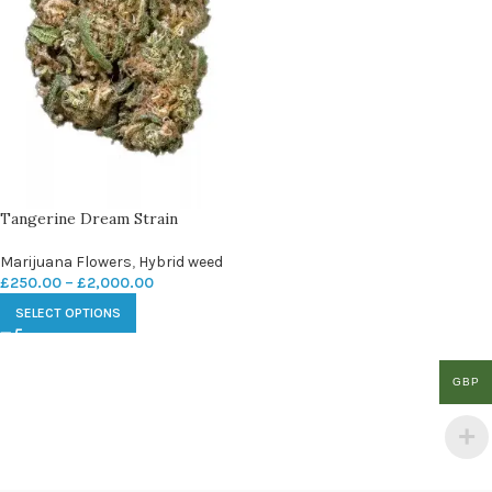
Tangerine Dream Strain
Marijuana Flowers
,
Hybrid weed
£
250.00
–
£
2,000.00
SELECT OPTIONS
GBP