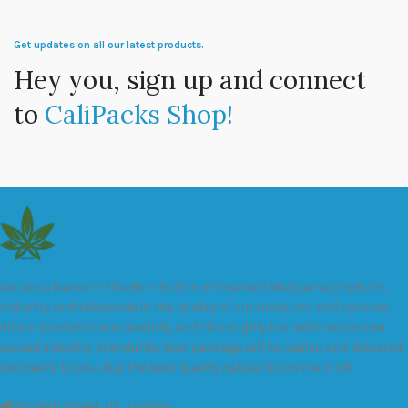
Get updates on all our latest products.
Hey you, sign up and connect
to
CaliPacks Shop!
We are a leader in the distribution of branded Marijuana products
industry and take pride in the quality of our products and services.
All our products are carefully and thoroughly tested to ensure we
exceed industry standards. Your package will be sealed and delivered
discreetly to you. Buy the best quality calipacks online in UK.
451 Wall Street, UK, London