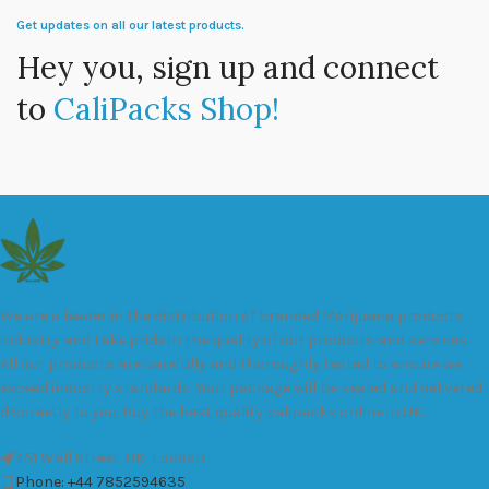
Get updates on all our latest products.
Hey you, sign up and connect
to
CaliPacks Shop!
We are a leader in the distribution of branded Marijuana products
industry and take pride in the quality of our products and services.
All our products are carefully and thoroughly tested to ensure we
exceed industry standards. Your package will be sealed and delivered
discreetly to you. Buy the best quality calipacks online in UK.
451 Wall Street, UK, London
Phone: +44 7852594635