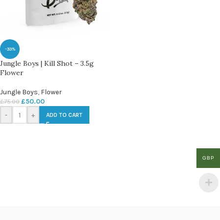
-33%
Jungle Boys | Kill Shot – 3.5g
Flower
Jungle Boys
,
Flower
£
50.00
£
75.00
-
+
ADD TO CART
GBP