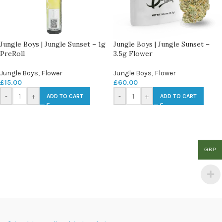
Jungle Boys | Jungle Sunset – 1g
Jungle Boys | Jungle Sunset –
PreRoll
3.5g Flower
Jungle Boys
,
Flower
Jungle Boys
,
Flower
£
15.00
£
60.00
-
+
-
+
ADD TO CART
ADD TO CART
GBP