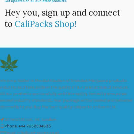
Get updates on all our latest products.
Hey you, sign up and connect
to
CaliPacks Shop!
We are a leader in the distribution of branded Marijuana products
industry and take pride in the quality of our products and services.
All our products are carefully and thoroughly tested to ensure we
exceed industry standards. Your package will be sealed and delivered
discreetly to you. Buy the best quality calipacks online in UK.
451 Wall Street, UK, London
Phone: +44 7852594635
Email: info@cali-packs.co.uk