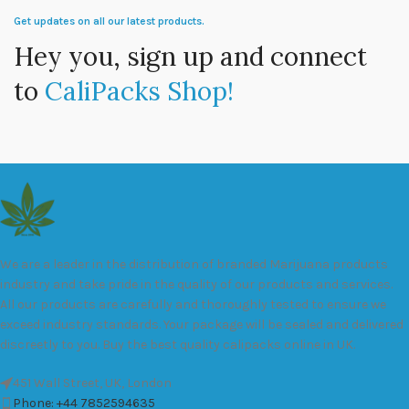
Get updates on all our latest products.
Hey you, sign up and connect
to
CaliPacks Shop!
We are a leader in the distribution of branded Marijuana products
industry and take pride in the quality of our products and services.
All our products are carefully and thoroughly tested to ensure we
exceed industry standards. Your package will be sealed and delivered
discreetly to you. Buy the best quality calipacks online in UK.
451 Wall Street, UK, London
Phone: +44 7852594635