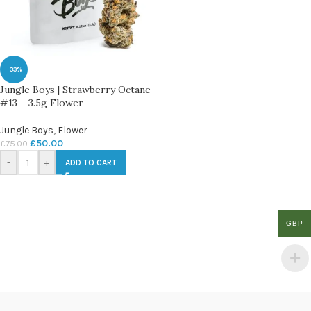
-33%
Jungle Boys | Strawberry Octane
#13 – 3.5g Flower
Jungle Boys
,
Flower
£
50.00
£
75.00
-
+
ADD TO CART
GBP