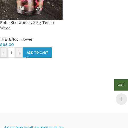
Boba Strawberry 3.5g Tenco
Weed
THETENco
,
Flower
£
65.00
-
+
ADD TO CART
GBP
Get updates on all our latest products.