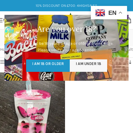
10% DISCOUNT ON £700: 4HIGHSALES
EN
MENU
Are you over 18?
Strawberry Boba
You must be 18 years of age or older to view page.
Categories
Home
/
Products tagged “Strawberry Boba”
Showing the single result
Please verify your age to enter.
Show sidebar
I AM 18 OR OLDER
I AM UNDER 18