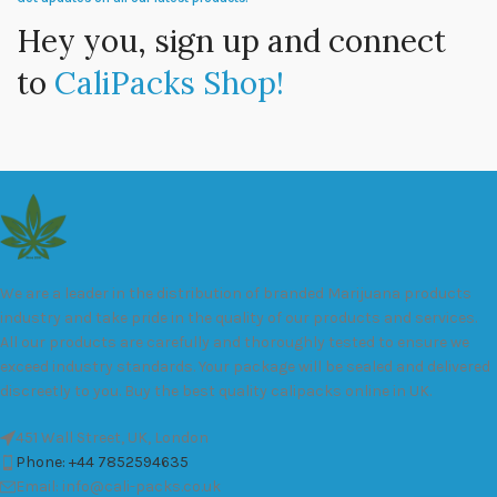
Hey you, sign up and connect
to
CaliPacks Shop!
We are a leader in the distribution of branded Marijuana products
industry and take pride in the quality of our products and services.
All our products are carefully and thoroughly tested to ensure we
exceed industry standards. Your package will be sealed and delivered
discreetly to you. Buy the best quality calipacks online in UK.
451 Wall Street, UK, London
Phone: +44 7852594635
Email: info@cali-packs.co.uk