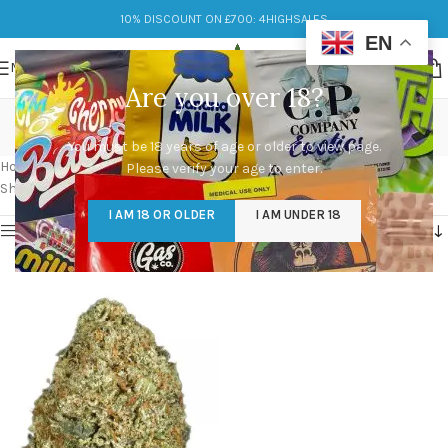
10% DISCOUNT ON £700: 4HIGHSALES
EN
MENU
Are you over 18?
strains of og kush
You must be 18 years of age or older to view page.
Categories
Home
/
Products tagged “strains of og kush”
Please verify your age to enter.
Showing the single result
I AM 18 OR OLDER
I AM UNDER 18
Show sidebar