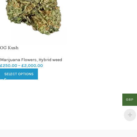
OG Kush
Marijuana Flowers
,
Hybrid weed
£
250.00
–
£
2,000.00
SELECT OPTIONS
GBP