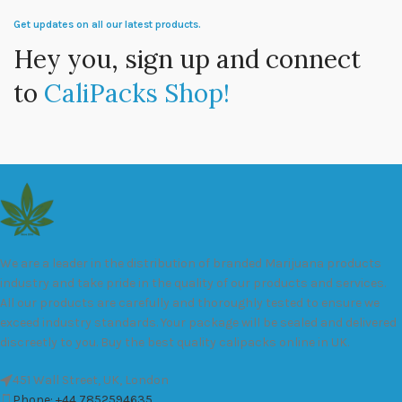
Get updates on all our latest products.
Hey you, sign up and connect
to
CaliPacks Shop!
We are a leader in the distribution of branded Marijuana products
industry and take pride in the quality of our products and services.
All our products are carefully and thoroughly tested to ensure we
exceed industry standards. Your package will be sealed and delivered
discreetly to you. Buy the best quality calipacks online in UK.
451 Wall Street, UK, London
Phone: +44 7852594635