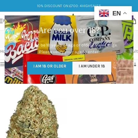
10% DISCOUNT ON £700: 4HIGHSALES
EN
MENU
Are you over 18?
strain og kush
You must be 18 years of age or older to view page.
Categories
Home
/
Products tagged “strain og kush”
Showing the single result
Please verify your age to enter.
Show sidebar
I AM 18 OR OLDER
I AM UNDER 18