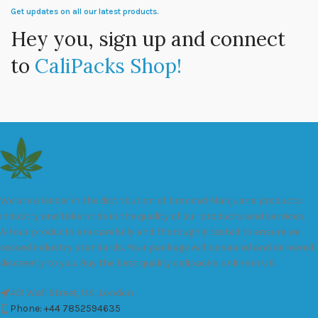
Get updates on all our latest products.
Hey you, sign up and connect
to
CaliPacks Shop!
We are a leader in the distribution of branded Marijuana products
industry and take pride in the quality of our products and services.
All our products are carefully and thoroughly tested to ensure we
exceed industry standards. Your package will be sealed and delivered
discreetly to you. Buy the best quality calipacks online in UK.
451 Wall Street, UK, London
Phone: +44 7852594635