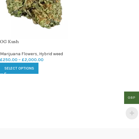
OG Kush
Marijuana Flowers
,
Hybrid weed
£
250.00
–
£
2,000.00
SELECT OPTIONS
GBP