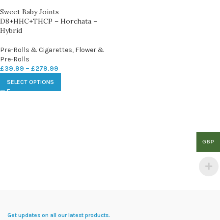
Sweet Baby Joints
D8+HHC+THCP – Horchata –
Hybrid
Pre-Rolls & Cigarettes
,
Flower &
Pre-Rolls
£
39.99
–
£
279.99
SELECT OPTIONS
GBP
Get updates on all our latest products.