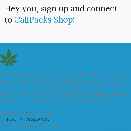
Hey you, sign up and connect
to
CaliPacks Shop!
We are a leader in the distribution of branded Marijuana products
industry and take pride in the quality of our products and services.
All our products are carefully and thoroughly tested to ensure we
exceed industry standards. Your package will be sealed and delivered
discreetly to you. Buy the best quality calipacks online in UK.
451 Wall Street, UK, London
Phone: +44 7852594635
Email: info@cali-packs.co.uk