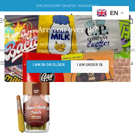
10% DISCOUNT ON £700: 4HIGHSALES
EN
MENU
Are you over 18?
spicy
You must be 18 years of age or older to view page.
Categories
Home
/
Products tagged “spicy”
Showing the single result
Please verify your age to enter.
Show sidebar
I AM 18 OR OLDER
I AM UNDER 18