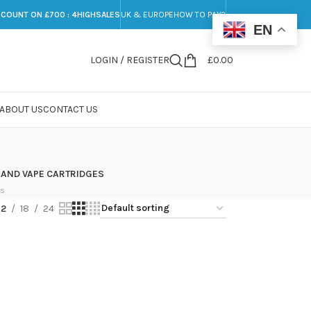
SCOUNT ON £700 : 4HIGHSALES
UK & EUROPE
HOW TO PAY?
EN
LOGIN / REGISTER
£
0.00
ABOUT US
CONTACT US
 AND VAPE CARTRIDGES
ts
12
18
24