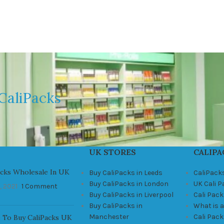
CaliPacks
UK STORES
CALIPA
acks Wholesale In UK
Buy CaliPacks in Leeds
CaliPack
Buy CaliPacks in London
UK Cali 
, 2021
1 Comment
Buy CaliPacks in Liverpool
Cali Pack
Buy CaliPacks in
What is a
Manchester
Cali Pac
 To Buy CaliPacks UK