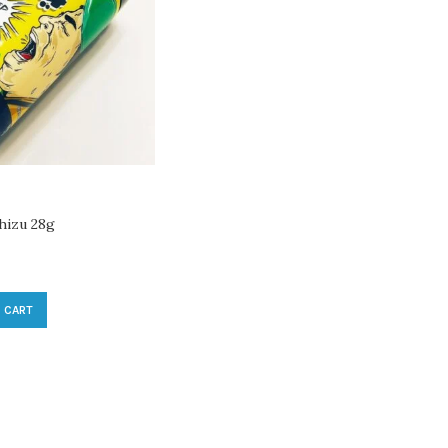
hizu 28g
 CART