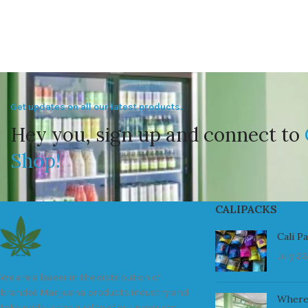
Get updates on all our latest products.
Hey you, sign up and connect to
Shop!
CALIPACKS
Cali P
July 23
We are a leader in the distribution of
branded Marijuana products industry and
Where
take pride in the quality of our products