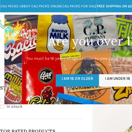
CALI PACKS UK
BUY CALI PACKS ONLINE
CALI PACKS FOR SALE
FREE SHIPPING ON £
Call toll-free
Any Questions?
+44 785 259 4635
info@cali-packs.co.uk
Are you over 1
CALI PACKS FOR SALE UK
CALI PACKS
DOJA
So
You must be 18 years of age or older to view page. Please
enter.
CALI PACKS UK
DMT
EDIBLES WEED
FL
I AM 18 OR OLDER
I AM UNDER 18
154 Products
11 Products
16 Products
154
STOCK STATUS
Home
/
Products tagg
On sale
In stock
TOP RATED PRODUCTS