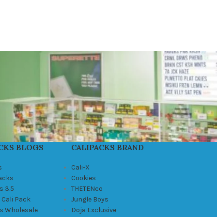
CKS BLOGS
CALIPACKS BRAND
s
Cali-X
Packs
Cookies
s 3.5
THETENco
 Cali Pack
Jungle Boys
ks Wholesale
Doja Exclusive