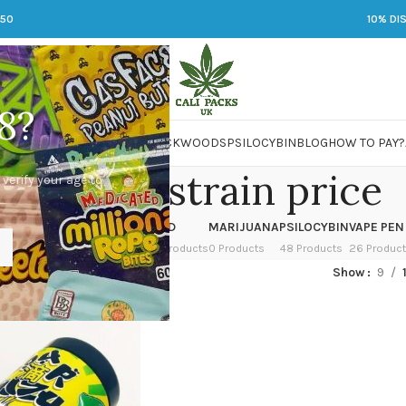
250
10% DI
8?
 JARS
DMT
LSD
MARIJUANA
PACKWOODS
PSILOCYBIN
BLOG
HOW TO PAY?
ur shizu strain price
 verify your age to
OWER
HASH
KETAMINE
LSD
MARIJUANA
PSILOCYBIN
VAPE PEN
 Products
1 Product
1 Product
7 Products
0 Products
48 Products
26 Produc
ed “Sour shizu strain price”
Show
9