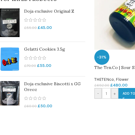
Doja exclusive Original Z
£
45.00
£
55.00
Gelatti Cookies 3.5g
-31%
£
55.00
£
70.00
The Ten.Co | Sour S
THETENco
,
Flower
Doja exclusive Biscotti x GG
£
480.00
£
692.00
Oreoz
-
+
ADD TO
£
50.00
£
60.00