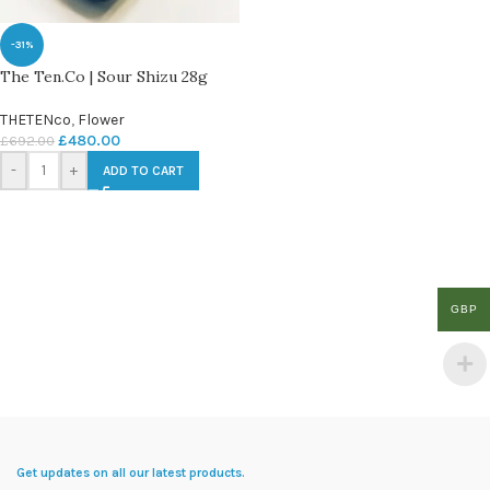
-31%
The Ten.Co | Sour Shizu 28g
THETENco
,
Flower
£
480.00
£
692.00
-
+
ADD TO CART
GBP
Get updates on all our latest products.