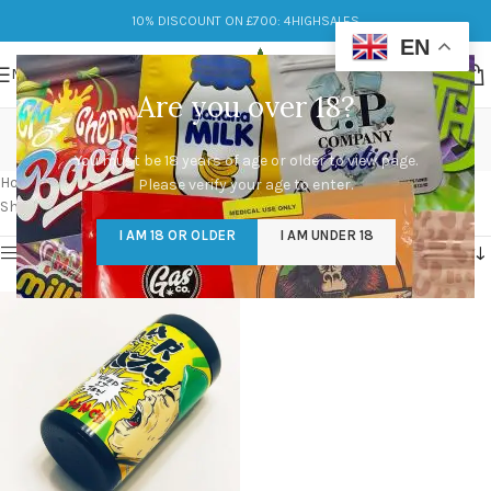
10% DISCOUNT ON £700: 4HIGHSALES
EN
MENU
Are you over 18?
Sour Shizu Strain 28g
You must be 18 years of age or older to view page.
Categories
Home
/
Products tagged “Sour Shizu Strain 28g”
Please verify your age to enter.
Showing the single result
I AM 18 OR OLDER
I AM UNDER 18
Show sidebar