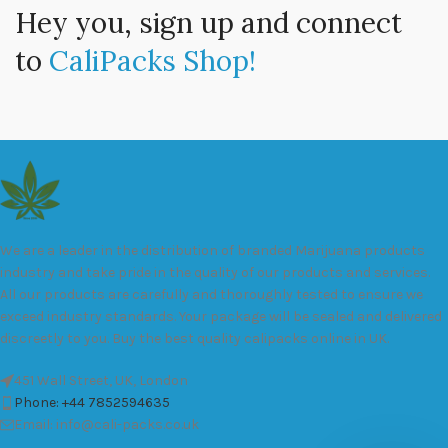
Hey you, sign up and connect
to
CaliPacks Shop!
We are a leader in the distribution of branded Marijuana products
industry and take pride in the quality of our products and services.
All our products are carefully and thoroughly tested to ensure we
exceed industry standards. Your package will be sealed and delivered
discreetly to you. Buy the best quality calipacks online in UK.
451 Wall Street, UK, London
Phone: +44 7852594635
Email: info@cali-packs.co.uk