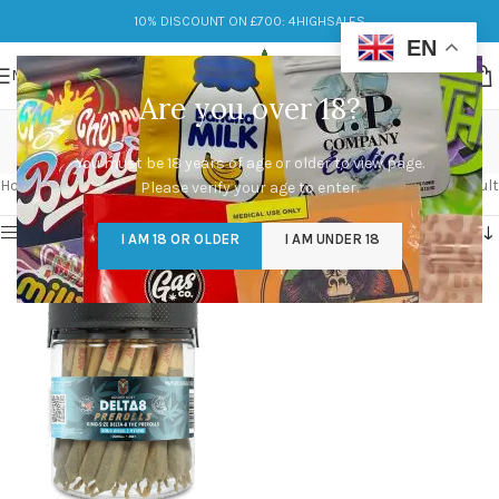
10% DISCOUNT ON £700: 4HIGHSALES
EN
MENU
Are you over 18?
sour diesel
You must be 18 years of age or older to view page.
Categories
Home
/
Products tagged “sour diesel”
Showing the single result
Please verify your age to enter.
Show sidebar
I AM 18 OR OLDER
I AM UNDER 18