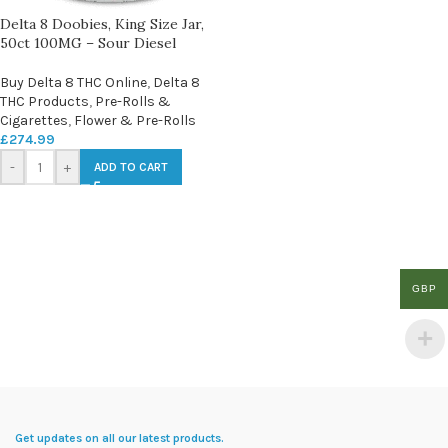
Delta 8 Doobies, King Size Jar,
50ct 100MG – Sour Diesel
Buy Delta 8 THC Online
,
Delta 8
THC Products
,
Pre-Rolls &
Cigarettes
,
Flower & Pre-Rolls
£
274.99
-
+
ADD TO CART
GBP
Get updates on all our latest products.