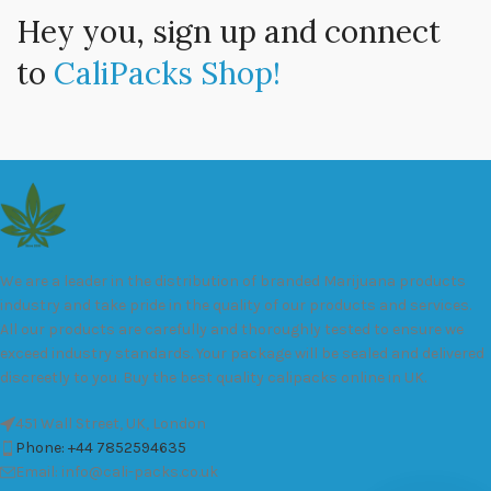
Hey you, sign up and connect
to
CaliPacks Shop!
We are a leader in the distribution of branded Marijuana products
industry and take pride in the quality of our products and services.
All our products are carefully and thoroughly tested to ensure we
exceed industry standards. Your package will be sealed and delivered
discreetly to you. Buy the best quality calipacks online in UK.
451 Wall Street, UK, London
Phone: +44 7852594635
Email: info@cali-packs.co.uk