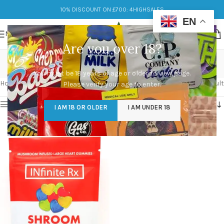
10% DISCOUNT ON £700: 4HIGHSALES
EN
MENU
Are you over 18?
shroom infused
You must be 18 years of age or older to view page.
Categories
Home
/
Products tagged “shroom infused”
Showing the single result
Please verify your age to enter.
Show sidebar
I AM 18 OR OLDER
I AM UNDER 18