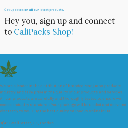
Get updates on all our latest products.
Hey you, sign up and connect
to
CaliPacks Shop!
We are a leader in the distribution of branded Marijuana products
industry and take pride in the quality of our products and services.
All our products are carefully and thoroughly tested to ensure we
exceed industry standards. Your package will be sealed and delivered
discreetly to you. Buy the best quality calipacks online in UK.
451 Wall Street, UK, London