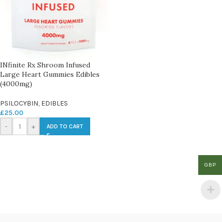
INfinite Rx Shroom Infused
Large Heart Gummies Edibles
(4000mg)
PSILOCYBIN
,
EDIBLES
£
25.00
-
+
ADD TO CART
GBP