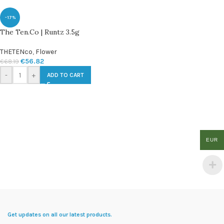
-17%
The Ten.Co | Runtz 3.5g
THETENco
,
Flower
€
56.82
€
68.19
-
+
ADD TO CART
EUR
Get updates on all our latest products.