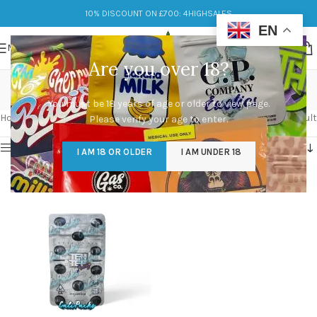
10% DISCOUNT ON £700: 4HIGHSALES
EN
MENU
Are you over 18?
runtz
You must be 18 years of age or older to view page.
Categories
Home
/
Products tagged “runtz”
Showing the single result
Please verify your age to enter.
Show sidebar
I AM 18 OR OLDER
I AM UNDER 18