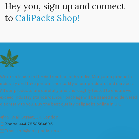
Hey you, sign up and connect
to
CaliPacks Shop!
We are a leader in the distribution of branded Marijuana products
industry and take pride in the quality of our products and services.
All our products are carefully and thoroughly tested to ensure we
exceed industry standards. Your package will be sealed and delivered
discreetly to you. Buy the best quality calipacks online in UK.
451 Wall Street, UK, London
Phone: +44 7852594635
Email: info@cali-packs.co.uk