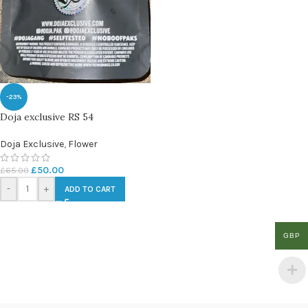
-23%
Doja exclusive RS 54
Doja Exclusive
,
Flower
£
50.00
£
65.00
-
+
ADD TO CART
GBP