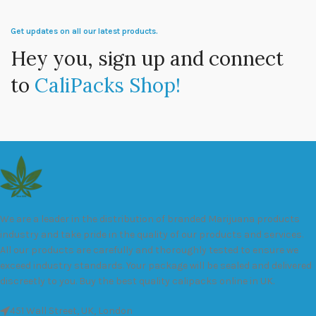
Get updates on all our latest products.
Hey you, sign up and connect
to
CaliPacks Shop!
We are a leader in the distribution of branded Marijuana products
industry and take pride in the quality of our products and services.
All our products are carefully and thoroughly tested to ensure we
exceed industry standards. Your package will be sealed and delivered
discreetly to you. Buy the best quality calipacks online in UK.
451 Wall Street, UK, London