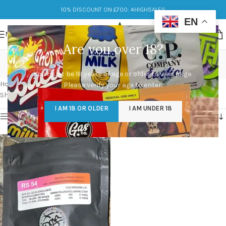
10% DISCOUNT ON £700: 4HIGHSALES
EN
MENU
Are you over 18?
RS 54 available in stock
You must be 18 years of age or older to view page.
Categories
Home
/
Products tagged “RS 54 available in stock”
Please verify your age to enter.
Showing the single result
I AM 18 OR OLDER
I AM UNDER 18
Show sidebar