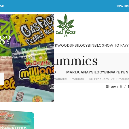
250
10% DI
8?
 JARS
DMT
LSD
MARIJUANA
PACKWOODS
PSILOCYBIN
BLOG
HOW TO PAY?
rosin gummies
 verify your age to
OWER
HASH
KETAMINE
LSD
MARIJUANA
PSILOCYBIN
VAPE PEN
 Products
1 Product
1 Product
7 Products
0 Products
48 Products
26 Produc
ged “rosin gummies”
Show
9