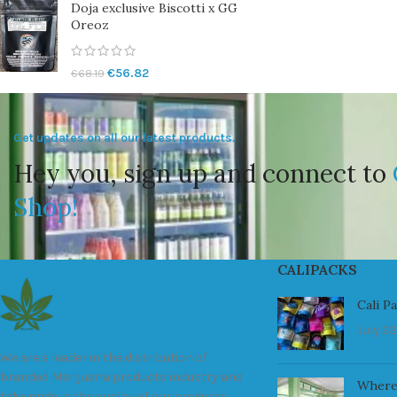
Doja exclusive Biscotti x GG
Oreoz
€
56.82
€
68.19
Get updates on all our latest products.
Hey you, sign up and connect to
Shop!
CALIPACKS
Cali P
July 23
We are a leader in the distribution of
branded Marijuana products industry and
Where
take pride in the quality of our products