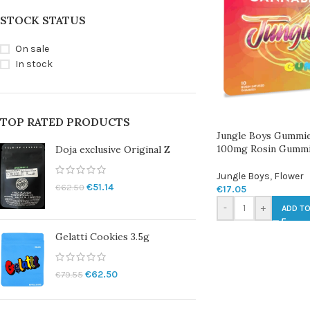
STOCK STATUS
On sale
In stock
TOP RATED PRODUCTS
Jungle Boys Gummie
100mg Rosin Gumm
Doja exclusive Original Z
Jungle Boys
,
Flower
€
51.14
€
62.50
€
17.05
-
+
ADD TO
Gelatti Cookies 3.5g
€
62.50
€
79.55