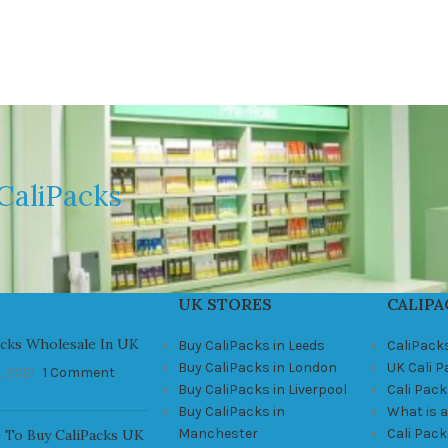
CaliPacks
UK STORES
CALIPA
acks Wholesale In UK
Buy CaliPacks in Leeds
CaliPack
Buy CaliPacks in London
UK Cali 
, 2021
1 Comment
Buy CaliPacks in Liverpool
Cali Pack
Buy CaliPacks in
What is a
Manchester
Cali Pac
 To Buy CaliPacks UK