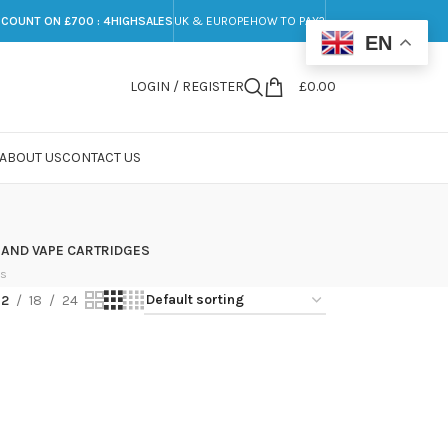
SCOUNT ON £700 : 4HIGHSALES
UK & EUROPE
HOW TO PAY?
EN
LOGIN / REGISTER
£
0.00
ABOUT US
CONTACT US
 AND VAPE CARTRIDGES
ts
12
18
24