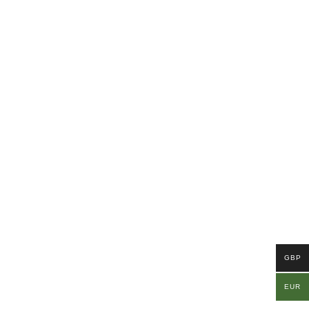
GBP
EUR