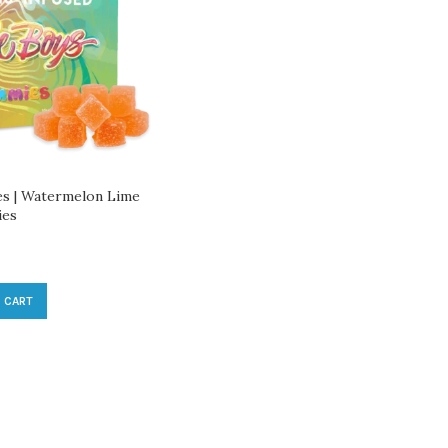
s | Watermelon Lime
ies
 CART