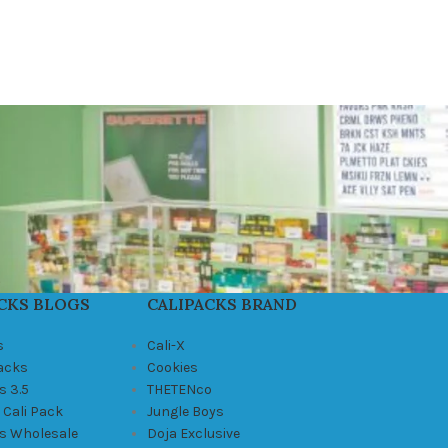
CKS BLOGS
CALIPACKS BRAND
s
Cali-X
Packs
Cookies
s 3.5
THETENco
 Cali Pack
Jungle Boys
ks Wholesale
Doja Exclusive