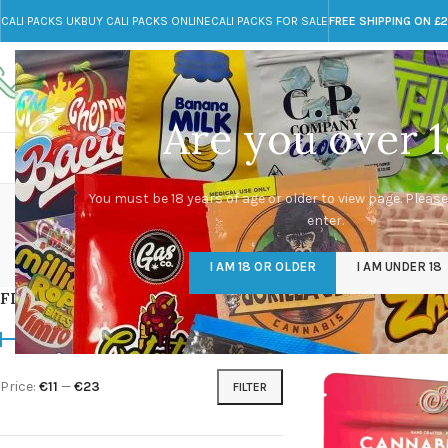
CALI PACKS UK
BUY CALI PACKS ONLINE
CALI PACKS FOR SALE
FREE SHIPPING ON £
Call toll-free
Any Questions?
+44 785 259 4635
info@cali-packs.co.uk
Are you over 1
CALI PACKS FOR SALE UK
CALI PACKS
DOJA
You must be 18 years of age or older to view page. Please
enter.
CALI PACKS UK
DMT
EDIBLES WEED
FL
I AM 18 OR OLDER
I AM UNDER 18
154 Products
11 Products
16 Products
154
FILTER BY PRICE
Home
/
Products tag
Price:
€11
—
€23
FILTER