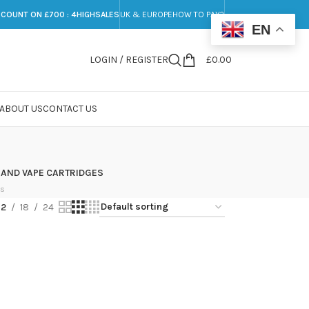
SCOUNT ON £700 : 4HIGHSALES
UK & EUROPE
HOW TO PAY?
EN
LOGIN / REGISTER
£
0.00
ABOUT US
CONTACT US
 AND VAPE CARTRIDGES
ts
12
18
24