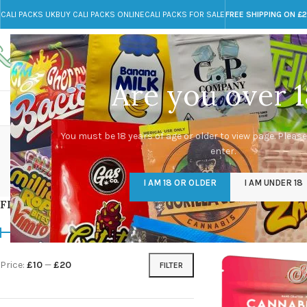
CALI PACKS UK
BUY CALI PACKS ONLINE
CALI PACKS FOR SALE
FREE SHIPPING ON £
Call toll-free
Any Questions?
+44 785 259 4635
info@cali-packs.co.uk
Are you over 1
CALI PACKS FOR SALE UK
CALI PACKS
DOJA
You must be 18 years of age or older to view page. Please
enter.
CALI PACKS UK
DMT
EDIBLES WEED
FL
I AM 18 OR OLDER
I AM UNDER 18
154 Products
11 Products
16 Products
154
FILTER BY PRICE
Home
/
Products tag
Price:
£10
—
£20
FILTER