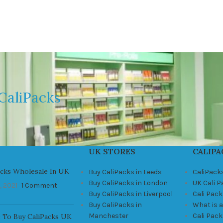
CaliPacks
UK STORES
CALIPA
acks Wholesale In UK
Buy CaliPacks in Leeds
CaliPack
Buy CaliPacks in London
UK Cali 
, 2021
1 Comment
Buy CaliPacks in Liverpool
Cali Pack
Buy CaliPacks in
What is a
Manchester
Cali Pac
 To Buy CaliPacks UK