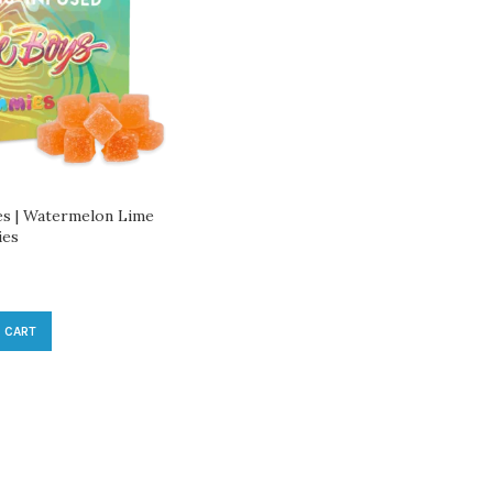
s | Watermelon Lime
ies
 CART