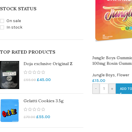
STOCK STATUS
On sale
In stock
TOP RATED PRODUCTS
Jungle Boys Gummie
100mg Rosin Gumm
Doja exclusive Original Z
Jungle Boys
,
Flower
£
45.00
£
55.00
£
15.00
-
+
ADD TO
Gelatti Cookies 3.5g
£
55.00
£
70.00