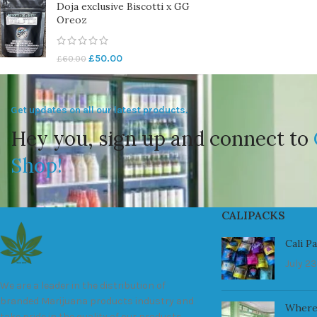
Doja exclusive Biscotti x GG
Oreoz
£
50.00
£
60.00
Get updates on all our latest products.
Hey you, sign up and connect to
Shop!
CALIPACKS
Cali P
July 23
We are a leader in the distribution of
branded Marijuana products industry and
Where
take pride in the quality of our products