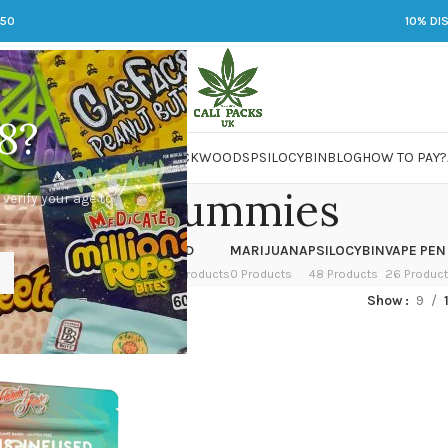
250
10% DI
8?
 JARS
DMT
LSD
MARIJUANA
PACKWOODS
PSILOCYBIN
BLOG
HOW TO PAY?
rosin gummies
 verify your age to
OWER
HASH
KETAMINE
LSD
MARIJUANA
PSILOCYBIN
VAPE PEN
 Products
1 Product
1 Product
7 Products
0 Products
48 Products
26 Produc
ged “rosin gummies”
Show
9