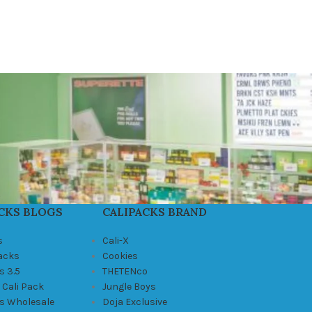
CKS BLOGS
CALIPACKS BRAND
s
Cali-X
Packs
Cookies
s 3.5
THETENco
 Cali Pack
Jungle Boys
ks Wholesale
Doja Exclusive