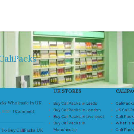
CaliPacks
UK STORES
CALIPA
acks Wholesale In UK
Buy CaliPacks in Leeds
CaliPack
Buy CaliPacks in London
UK Cali 
, 2021
1 Comment
Buy CaliPacks in Liverpool
Cali Pack
Buy CaliPacks in
What is a
Manchester
Cali Pac
 To Buy CaliPacks UK