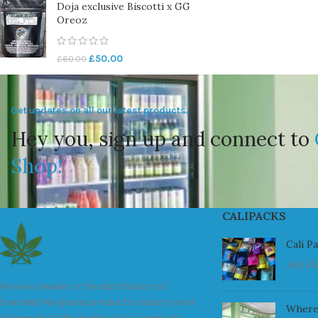
Doja exclusive Biscotti x GG
Oreoz
£
50.00
£
60.00
Get updates on all our latest products.
Hey you, sign up and connect to
Shop!
CALIPACKS
Cali P
July 23
We are a leader in the distribution of
branded Marijuana products industry and
Where
take pride in the quality of our products