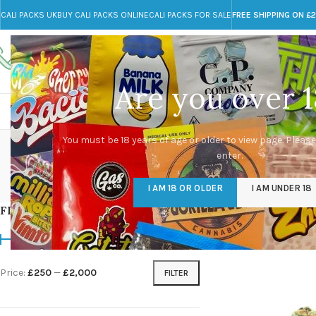
CALI PACKS UK
BUY CALI PACKS ONLINE
CALI PACKS FOR SALE
FREE SHIPPING ON £
Call toll-free
Any Questions?
+44 785 259 4635
info@cali-packs.co.uk
Are you over 1
CALI PACKS FOR SALE UK
CALI PACKS
DOJA
ro
You must be 18 years of age or older to view page. Please
enter.
CALI PACKS UK
DMT
EDIBLES WEED
FL
I AM 18 OR OLDER
I AM UNDER 18
154 Products
11 Products
16 Products
154
FILTER BY PRICE
Home
/
Products tagge
Price:
£250
—
£2,000
FILTER