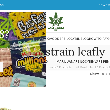
250
10% DI
8?
 JARS
DMT
LSD
MARIJUANA
PACKWOODS
PSILOCYBIN
BLOG
HOW TO PAY?
cket fuel strain leafly
 verify your age to
OWER
HASH
KETAMINE
LSD
MARIJUANA
PSILOCYBIN
VAPE PEN
 Products
1 Product
1 Product
7 Products
0 Products
48 Products
26 Produc
d “rocket fuel strain leafly”
Show
9