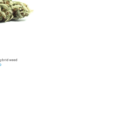
ybrid weed
0