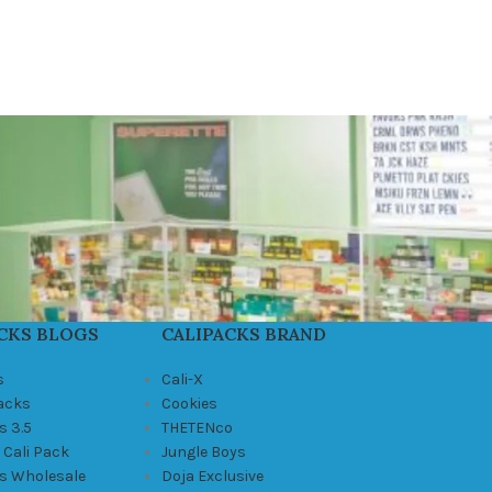
CKS BLOGS
CALIPACKS BRAND
s
Cali-X
Packs
Cookies
s 3.5
THETENco
 Cali Pack
Jungle Boys
ks Wholesale
Doja Exclusive