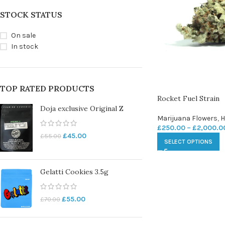
STOCK STATUS
On sale
In stock
TOP RATED PRODUCTS
Rocket Fuel Strain
Doja exclusive Original Z
Marijuana Flowers
,
H
£
250.00
–
£
2,000.0
£
45.00
£
55.00
SELECT OPTIONS
Gelatti Cookies 3.5g
£
55.00
£
70.00