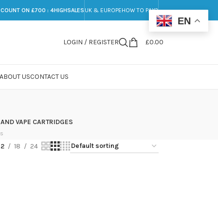
SCOUNT ON £700 : 4HIGHSALES
UK & EUROPE
HOW TO PAY?
EN
LOGIN / REGISTER
£
0.00
ABOUT US
CONTACT US
 AND VAPE CARTRIDGES
ts
12
18
24