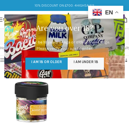
10% DISCOUNT ON £700: 4HIGHSALES
EN
MENU
Are you over 18?
Rich citrus
You must be 18 years of age or older to view page.
Categories
Home
/
Products tagged “Rich citrus”
Showing the single result
Please verify your age to enter.
Show sidebar
I AM 18 OR OLDER
I AM UNDER 18