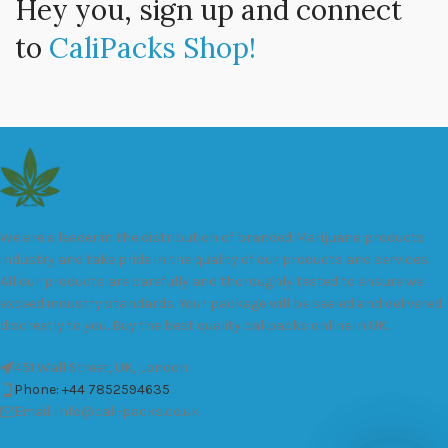
Hey you, sign up and connect
to
CaliPacks Shop!
We are a leader in the distribution of branded Marijuana products
industry and take pride in the quality of our products and services.
All our products are carefully and thoroughly tested to ensure we
exceed industry standards. Your package will be sealed and delivered
discreetly to you. Buy the best quality calipacks online in UK.
451 Wall Street, UK, London
Phone: +44 7852594635
Email: info@cali-packs.co.uk