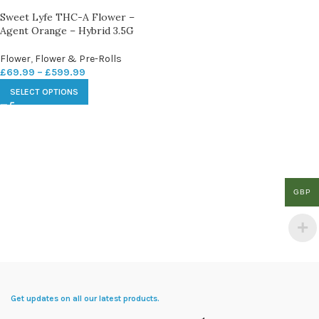
Sweet Lyfe THC-A Flower –
Agent Orange – Hybrid 3.5G
Flower
,
Flower & Pre-Rolls
£
69.99
–
£
599.99
SELECT OPTIONS
GBP
Get updates on all our latest products.