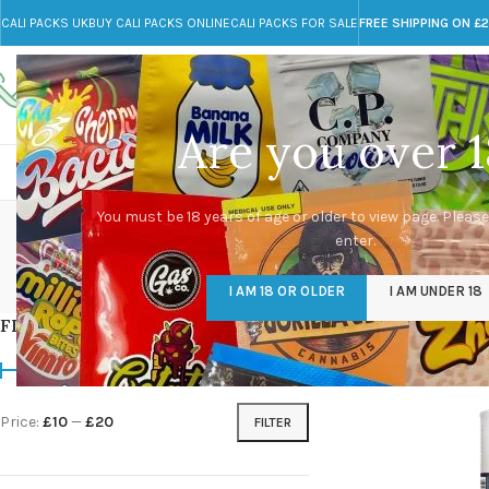
CALI PACKS UK
BUY CALI PACKS ONLINE
CALI PACKS FOR SALE
FREE SHIPPING ON £
Call toll-free
Any Questions?
+44 785 259 4635
info@cali-packs.co.uk
Are you over 1
CALI PACKS FOR SALE UK
CALI PACKS
DOJA
You must be 18 years of age or older to view page. Please
enter.
CALI PACKS UK
DMT
EDIBLES WEED
FL
I AM 18 OR OLDER
I AM UNDER 18
154 Products
11 Products
16 Products
154
FILTER BY PRICE
Home
/
Products tag
Price:
£10
—
£20
FILTER