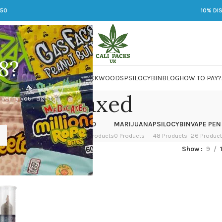
250
10% DI
8?
 JARS
DMT
LSD
MARIJUANA
PACKWOODS
PSILOCYBIN
BLOG
HOW TO PAY?
Relaxed
 verify your age to
OWER
HASH
KETAMINE
LSD
MARIJUANA
PSILOCYBIN
VAPE PEN
 Products
1 Product
1 Product
7 Products
0 Products
48 Products
26 Produc
ged “Relaxed”
Show
9