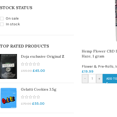
STOCK STATUS
On sale
In stock
TOP RATED PRODUCTS
Hemp Flower CBD D
Haze, 1 gram
Doja exclusive Original Z
Flower & Pre-Rolls
,
I
£
45.00
£
55.00
£
19.99
-
+
ADD TO
Gelatti Cookies 3.5g
£
55.00
£
70.00