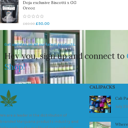
Doja exclusive Biscotti x GG
Oreoz
£
50.00
£
60.00
Get updates on all our latest products.
Hey you, sign up and connect to
Shop!
CALIPACKS
Cali P
July 23
We are a leader in the distribution of
branded Marijuana products industry and
Where
take pride in the quality of our products