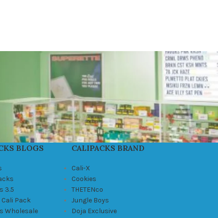
CKS BLOGS
CALIPACKS BRAND
s
Cali-X
Packs
Cookies
s 3.5
THETENco
 Cali Pack
Jungle Boys
ks Wholesale
Doja Exclusive