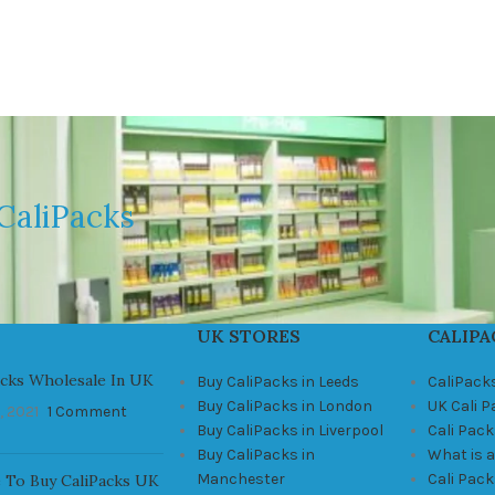
CaliPacks
UK STORES
CALIPA
acks Wholesale In UK
Buy CaliPacks in Leeds
CaliPack
Buy CaliPacks in London
UK Cali 
, 2021
1 Comment
Buy CaliPacks in Liverpool
Cali Pack
Buy CaliPacks in
What is a
Manchester
Cali Pac
 To Buy CaliPacks UK