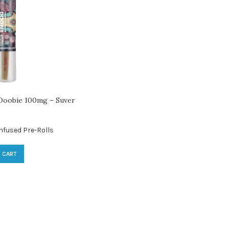
oobie 100mg – Suver
nfused Pre-Rolls
 CART