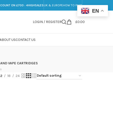
SCOUNT ON £700 : 4HIGHSALES
UK & EUROPE
HOW TO PAY?
EN
LOGIN / REGISTER
£
0.00
ABOUT US
CONTACT US
 AND VAPE CARTRIDGES
ts
12
18
24