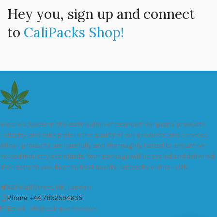
Hey you, sign up and connect
to
CaliPacks Shop!
We are a leader in the distribution of branded Marijuana products
industry and take pride in the quality of our products and services.
All our products are carefully and thoroughly tested to ensure we
exceed industry standards. Your package will be sealed and delivered
discreetly to you. Buy the best quality calipacks online in UK.
451 Wall Street, UK, London
Phone: +44 7852594635
Email: info@cali-packs.co.uk