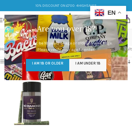
10% DISCOUNT ON £700: 4HIGHSALES
EN
MENU
Are you over 18?
relax
You must be 18 years of age or older to view page.
Categories
Home
/
Products tagged “relax”
Showing the single result
Please verify your age to enter.
Show sidebar
I AM 18 OR OLDER
I AM UNDER 18