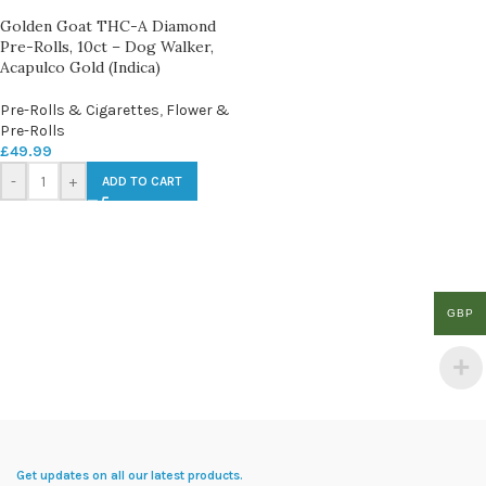
Golden Goat THC-A Diamond
Pre-Rolls, 10ct – Dog Walker,
Acapulco Gold (Indica)
Pre-Rolls & Cigarettes
,
Flower &
Pre-Rolls
£
49.99
-
+
ADD TO CART
GBP
Get updates on all our latest products.