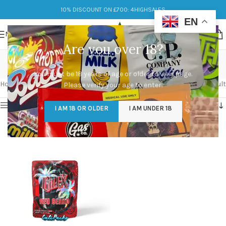
10% DISCOUNT ON £700: 4HIGHSALES
EN
MENU
Are you over 18?
red beard
You must be 18 years of age or older to view page.
Categories
Home
/
Products tagged “red beard”
Showing the single result
Please verify your age to enter.
Show sidebar
I AM 18 OR OLDER
I AM UNDER 18