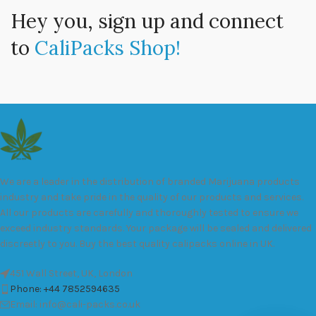
Hey you, sign up and connect
to
CaliPacks Shop!
We are a leader in the distribution of branded Marijuana products
industry and take pride in the quality of our products and services.
All our products are carefully and thoroughly tested to ensure we
exceed industry standards. Your package will be sealed and delivered
discreetly to you. Buy the best quality calipacks online in UK.
451 Wall Street, UK, London
Phone: +44 7852594635
Email: info@cali-packs.co.uk