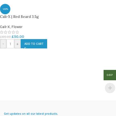
-23%
Cali-X | Red Beard 3.5g
Cali-X
,
Flower
£
50.00
£
65.00
-
+
ADD TO CART
GBP
Get updates on all our latest products.