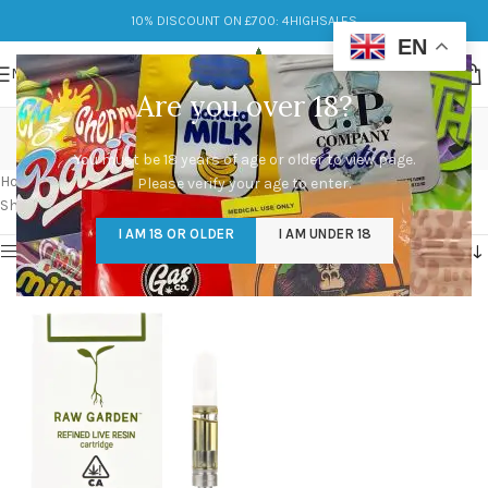
10% DISCOUNT ON £700: 4HIGHSALES
EN
MENU
Are you over 18?
raw garden carts price
You must be 18 years of age or older to view page.
Categories
Home
/
Products tagged “raw garden carts price”
Please verify your age to enter.
Showing the single result
I AM 18 OR OLDER
I AM UNDER 18
Show sidebar