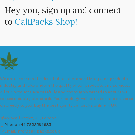
Hey you, sign up and connect
to
CaliPacks Shop!
We are a leader in the distribution of branded Marijuana products
industry and take pride in the quality of our products and services.
All our products are carefully and thoroughly tested to ensure we
exceed industry standards. Your package will be sealed and delivered
discreetly to you. Buy the best quality calipacks online in UK.
451 Wall Street, UK, London
Phone: +44 7852594635
Email: info@cali-packs.co.uk