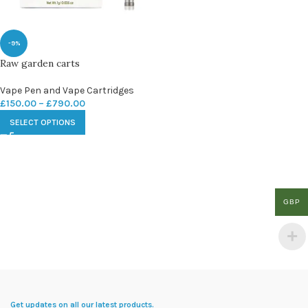
-9%
Raw garden carts
Vape Pen and Vape Cartridges
£
150.00
–
£
790.00
SELECT OPTIONS
GBP
Get updates on all our latest products.