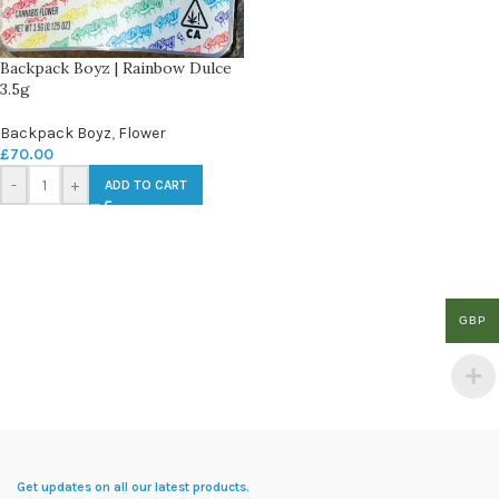
Backpack Boyz | Rainbow Dulce
3.5g
Backpack Boyz
,
Flower
£
70.00
-
+
ADD TO CART
GBP
Get updates on all our latest products.