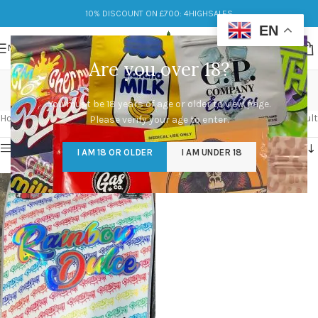
10% DISCOUNT ON £700: 4HIGHSALES
EN
MENU
Are you over 18?
rainbow dulce
You must be 18 years of age or older to view page.
Categories
Home
/
Products tagged “rainbow dulce”
Showing the single result
Please verify your age to enter.
Show sidebar
I AM 18 OR OLDER
I AM UNDER 18