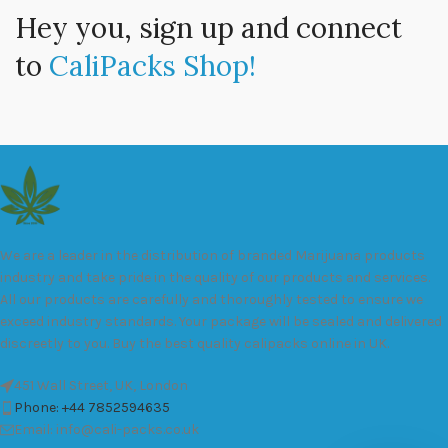
Hey you, sign up and connect
to
CaliPacks Shop!
We are a leader in the distribution of branded Marijuana products
industry and take pride in the quality of our products and services.
All our products are carefully and thoroughly tested to ensure we
exceed industry standards. Your package will be sealed and delivered
discreetly to you. Buy the best quality calipacks online in UK.
451 Wall Street, UK, London
Phone: +44 7852594635
Email: info@cali-packs.co.uk