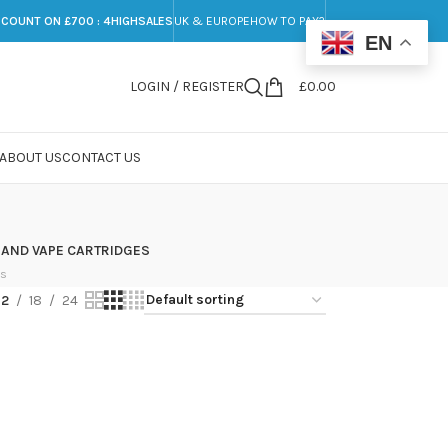
SCOUNT ON £700 : 4HIGHSALES
UK & EUROPE
HOW TO PAY?
EN
LOGIN / REGISTER
£
0.00
ABOUT US
CONTACT US
 AND VAPE CARTRIDGES
ts
12
18
24