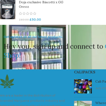
Doja exclusive Biscotti x GG
Oreoz
£
50.00
£
60.00
Get updates on all our latest products.
Hey you, sign up and connect to
Shop!
CALIPACKS
Cali P
July 23
We are a leader in the distribution of
branded Marijuana products industry and
Where
take pride in the quality of our products