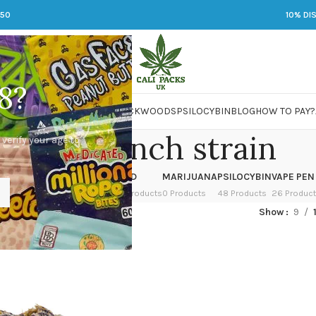
250
10% DI
8?
 JARS
DMT
LSD
MARIJUANA
PACKWOODS
PSILOCYBIN
BLOG
HOW TO PAY?
purple punch strain
 verify your age to
OWER
HASH
KETAMINE
LSD
MARIJUANA
PSILOCYBIN
VAPE PEN
 Products
1 Product
1 Product
7 Products
0 Products
48 Products
26 Produc
ed “purple punch strain”
Show
9