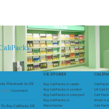
CaliPacks
UK STORES
CALIPA
acks Wholesale In UK
Buy CaliPacks in Leeds
CaliPack
Buy CaliPacks in London
UK Cali 
, 2021
1 Comment
Buy CaliPacks in Liverpool
Cali Pack
Buy CaliPacks in
What is a
Manchester
Cali Pac
 To Buy CaliPacks UK