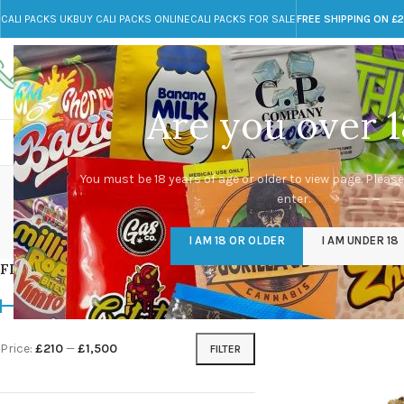
CALI PACKS UK
BUY CALI PACKS ONLINE
CALI PACKS FOR SALE
FREE SHIPPING ON £
Call toll-free
Any Questions?
+44 785 259 4635
info@cali-packs.co.uk
Are you over 1
CALI PACKS FOR SALE UK
CALI PACKS
DOJA
You must be 18 years of age or older to view page. Please
enter.
CALI PACKS UK
DMT
EDIBLES WEED
FL
I AM 18 OR OLDER
I AM UNDER 18
154 Products
11 Products
16 Products
154
FILTER BY PRICE
Home
/
Products tagg
Price:
£210
—
£1,500
FILTER