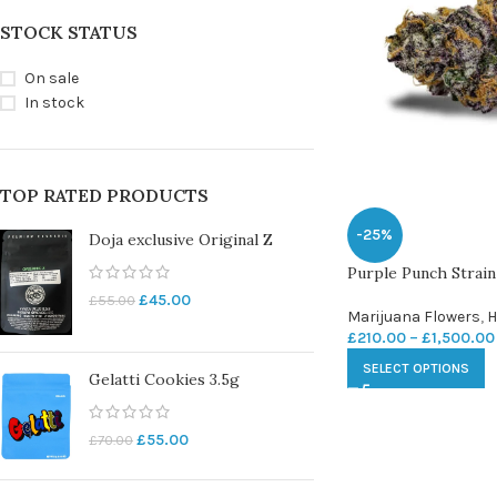
STOCK STATUS
On sale
In stock
TOP RATED PRODUCTS
-25%
Doja exclusive Original Z
Purple Punch Strain
£
45.00
£
55.00
Marijuana Flowers
,
H
£
210.00
–
£
1,500.00
SELECT OPTIONS
Gelatti Cookies 3.5g
£
55.00
£
70.00