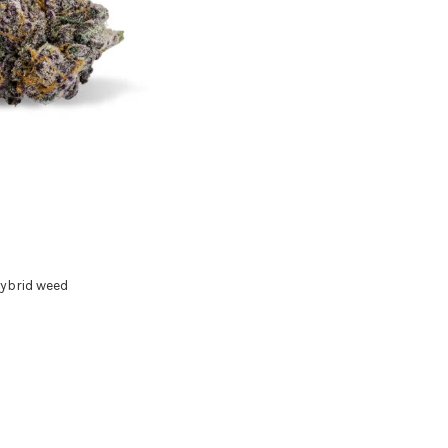
ybrid weed