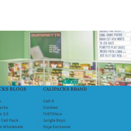
CKS BLOGS
CALIPACKS BRAND
s
Cali-X
Packs
Cookies
s 3.5
THETENco
 Cali Pack
Jungle Boys
ks Wholesale
Doja Exclusive