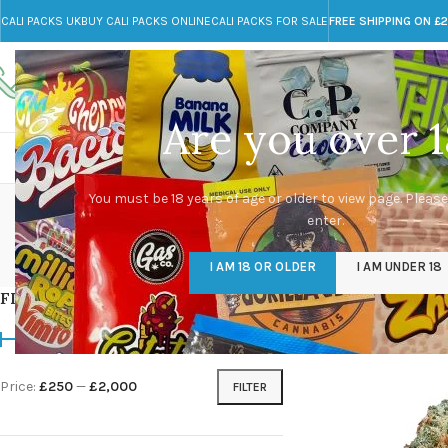
CALI PACKS UK
BUY CALI PACKS ONLINE
CALI PACKS FOR SALE
FREE SHIPPING ON £
Call toll-free
Any Questions?
+44 785 259 4635
info@cali-packs.co.uk
Are you over 1
CALI PACKS FOR SALE UK
CALI PACKS
DOJA
You must be 18 years of age or older to view page. Please
enter.
CALI PACKS UK
DMT
EDIBLES WEED
FL
I AM 18 OR OLDER
I AM UNDER 18
154 Products
11 Products
16 Products
154
FILTER BY PRICE
Home
/
Products tag
Price:
£250
—
£2,000
FILTER