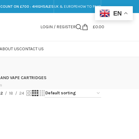
SCOUNT ON £700 : 4HIGHSALES
UK & EUROPE
HOW TO PAY?
EN
LOGIN / REGISTER
£
0.00
ABOUT US
CONTACT US
 AND VAPE CARTRIDGES
ts
12
18
24