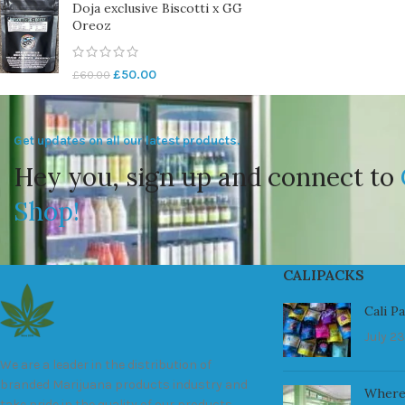
Doja exclusive Biscotti x GG
Oreoz
£
50.00
£
60.00
Get updates on all our latest products.
Hey you, sign up and connect to
Shop!
CALIPACKS
Cali P
July 23
We are a leader in the distribution of
branded Marijuana products industry and
Where
take pride in the quality of our products