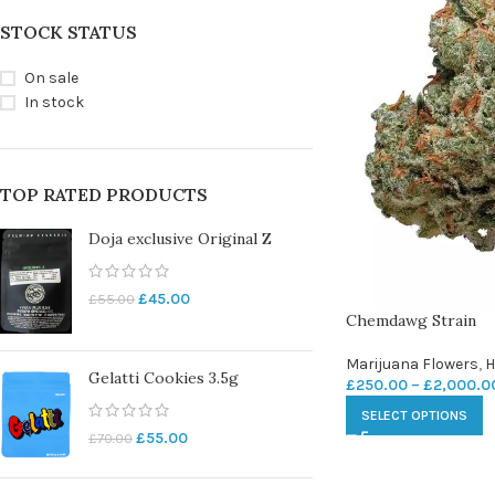
STOCK STATUS
On sale
In stock
TOP RATED PRODUCTS
Doja exclusive Original Z
£
45.00
£
55.00
Chemdawg Strain
Marijuana Flowers
,
H
Gelatti Cookies 3.5g
£
250.00
–
£
2,000.0
SELECT OPTIONS
£
55.00
£
70.00