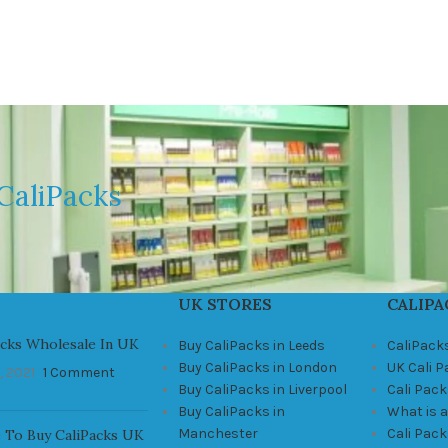
CaliPacks
UK STORES
CALIPA
acks Wholesale In UK
Buy CaliPacks in Leeds
CaliPack
Buy CaliPacks in London
UK Cali 
, 2021
1 Comment
Buy CaliPacks in Liverpool
Cali Pack
Buy CaliPacks in
What is a
Manchester
Cali Pac
 To Buy CaliPacks UK