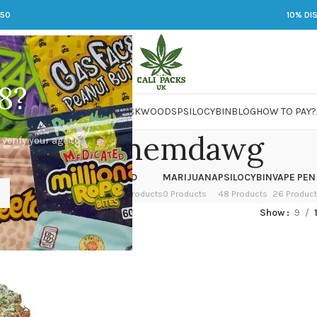
250
10% DI
8?
 JARS
DMT
LSD
MARIJUANA
PACKWOODS
PSILOCYBIN
BLOG
HOW TO PAY?
purple chemdawg
 verify your age to
OWER
HASH
KETAMINE
LSD
MARIJUANA
PSILOCYBIN
VAPE PEN
 Products
1 Product
1 Product
7 Products
0 Products
48 Products
26 Produc
ged “purple chemdawg”
Show
9