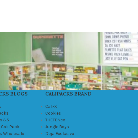
CKS BLOGS
CALIPACKS BRAND
s
Cali-X
Packs
Cookies
s 3.5
THETENco
 Cali Pack
Jungle Boys
ks Wholesale
Doja Exclusive