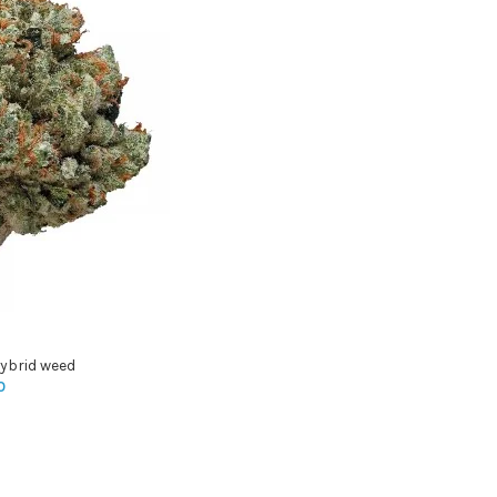
ybrid weed
0