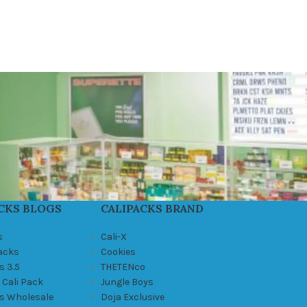
CKS BLOGS
CALIPACKS BRAND
s
Cali-X
Packs
Cookies
s 3.5
THETENco
 Cali Pack
Jungle Boys
ks Wholesale
Doja Exclusive