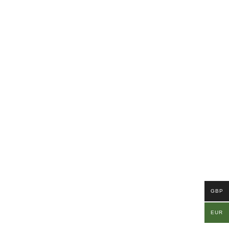
GBP
EUR