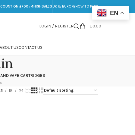
SCOUNT ON £700 : 4HIGHSALES
UK & EUROPE
HOW TO PAY?
EN
LOGIN / REGISTER
£
0.00
ABOUT US
CONTACT US
in
 AND VAPE CARTRIDGES
ts
12
18
24