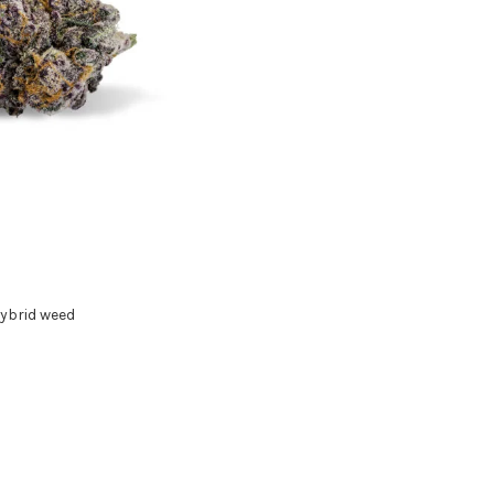
ybrid weed