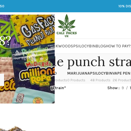
250
10% DI
8?
 JARS
DMT
LSD
MARIJUANA
PACKWOODS
PSILOCYBIN
BLOG
HOW TO PAY?
um purple punch stra
 verify your age to
OWER
HASH
KETAMINE
LSD
MARIJUANA
PSILOCYBIN
VAPE PEN
 Products
1 Product
1 Product
7 Products
0 Products
48 Products
26 Produc
ed “premium purple punch strain”
Show
9