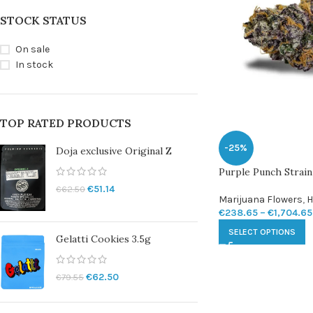
STOCK STATUS
On sale
In stock
TOP RATED PRODUCTS
-25%
Doja exclusive Original Z
Purple Punch Strain
€
51.14
€
62.50
Marijuana Flowers
,
H
€
238.65
–
€
1,704.65
SELECT OPTIONS
Gelatti Cookies 3.5g
€
62.50
€
79.55