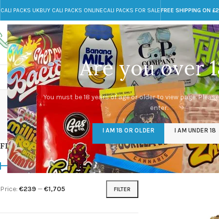
CALI PACKS UK
BUY CALI PACKS ONLINE
CALI PACKS FOR SALE
FREE SHIPPING ON £
Call toll-free
Any Questions?
+44 785 259 4635
info@cali-packs.co.uk
Are you over 1
CALI PACKS FOR SALE UK
CALI PACKS
DOJA
premi
You must be 18 years of age or older to view page. Please
enter.
CALI PACKS UK
DMT
EDIBLES WEED
FL
I AM 18 OR OLDER
I AM UNDER 18
154 Products
11 Products
16 Products
154
FILTER BY PRICE
Home
/
Products tagg
Price:
€239
—
€1,705
FILTER