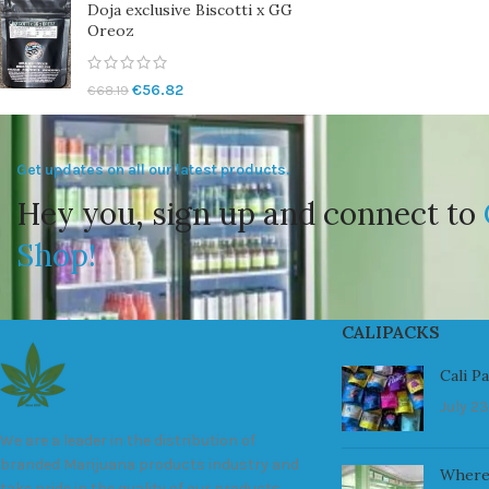
Doja exclusive Biscotti x GG
Oreoz
€
56.82
€
68.19
Get updates on all our latest products.
Hey you, sign up and connect to
Shop!
CALIPACKS
Cali P
July 23
We are a leader in the distribution of
branded Marijuana products industry and
Where
take pride in the quality of our products