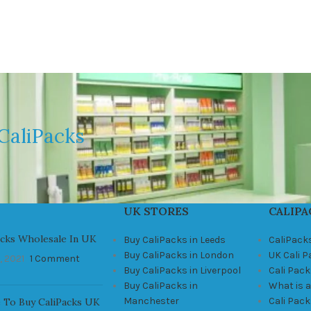
CaliPacks
UK STORES
CALIPA
acks Wholesale In UK
Buy CaliPacks in Leeds
CaliPack
Buy CaliPacks in London
UK Cali 
, 2021
1 Comment
Buy CaliPacks in Liverpool
Cali Pack
Buy CaliPacks in
What is a
Manchester
Cali Pac
 To Buy CaliPacks UK