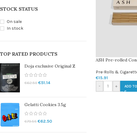
STOCK STATUS
On sale
In stock
TOP RATED PRODUCTS
ASH Pre-rolled Cone
Doja exclusive Original Z
Pre-Rolls & Cigarett
€
15.91
€
51.14
€
62.50
-
+
ADD TO
Gelatti Cookies 3.5g
€
62.50
€
79.55