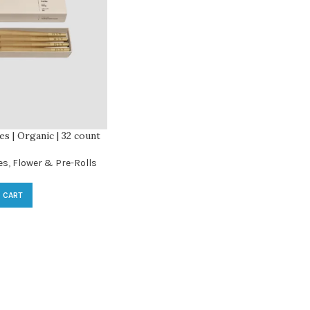
s | Organic | 32 count
es
,
Flower & Pre-Rolls
 CART