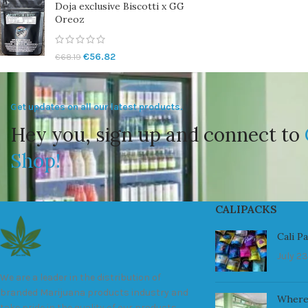
Doja exclusive Biscotti x GG
Oreoz
€
56.82
€
68.19
Get updates on all our latest products.
Hey you, sign up and connect to
Shop!
CALIPACKS
Cali P
July 23
We are a leader in the distribution of
branded Marijuana products industry and
Where
take pride in the quality of our products