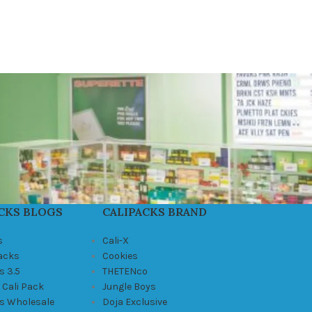
CKS BLOGS
CALIPACKS BRAND
s
Cali-X
Packs
Cookies
s 3.5
THETENco
 Cali Pack
Jungle Boys
ks Wholesale
Doja Exclusive