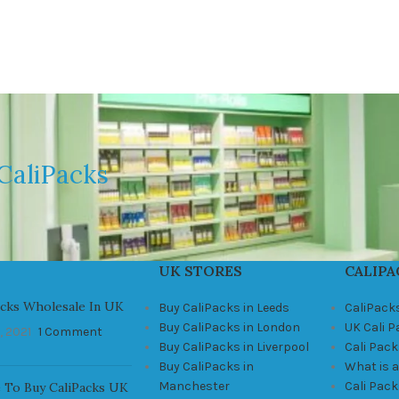
CaliPacks
UK STORES
CALIPA
acks Wholesale In UK
Buy CaliPacks in Leeds
CaliPack
Buy CaliPacks in London
UK Cali 
, 2021
1 Comment
Buy CaliPacks in Liverpool
Cali Pack
Buy CaliPacks in
What is a
Manchester
Cali Pac
 To Buy CaliPacks UK