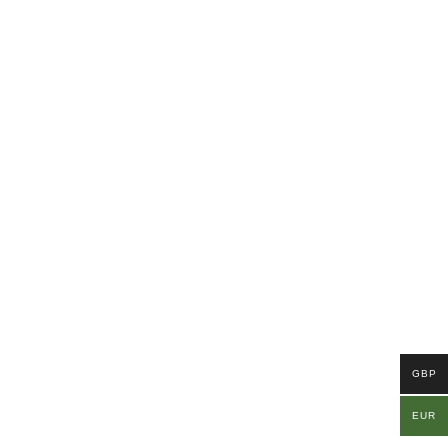
GBP
EUR