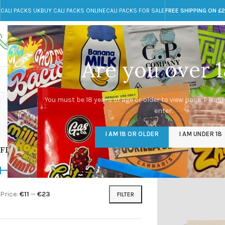
CALI PACKS UK
BUY CALI PACKS ONLINE
CALI PACKS FOR SALE
FREE SHIPPING ON £
Call toll-free
Any Questions?
+44 785 259 4635
info@cali-packs.co.uk
Are you over 1
CALI PACKS FOR SALE UK
CALI PACKS
DOJA
You must be 18 years of age or older to view page. Please
enter.
CALI PACKS UK
DMT
EDIBLES WEED
FL
I AM 18 OR OLDER
I AM UNDER 18
154 Products
11 Products
16 Products
154
FILTER BY PRICE
Home
/
Products tagg
Price:
€11
—
€23
FILTER