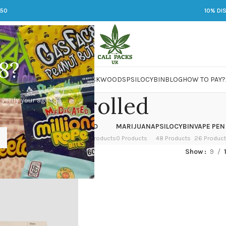
250
10% DI
8?
 JARS
DMT
LSD
MARIJUANA
PACKWOODS
PSILOCYBIN
BLOG
HOW TO PAY?
Pre-rolled
 verify your age to
OWER
HASH
KETAMINE
LSD
MARIJUANA
PSILOCYBIN
VAPE PEN
 Products
1 Product
1 Product
7 Products
0 Products
48 Products
26 Produc
ed “Pre-rolled”
Show
9