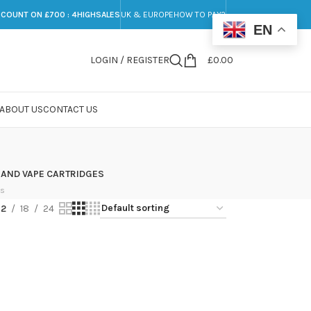
SCOUNT ON £700 : 4HIGHSALES
UK & EUROPE
HOW TO PAY?
EN
LOGIN / REGISTER
£
0.00
ABOUT US
CONTACT US
 AND VAPE CARTRIDGES
ts
12
18
24