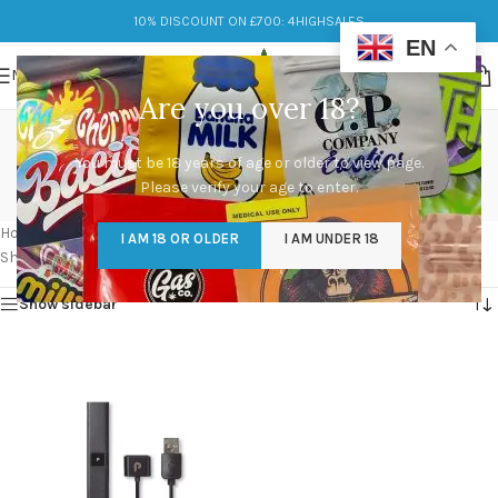
10% DISCOUNT ON £700: 4HIGHSALES
EN
MENU
Are you over 18?
plug and play pods near
You must be 18 years of age or older to view page.
me
Please verify your age to enter.
Categories
Home
/
Products tagged “plug and play pods near me”
I AM 18 OR OLDER
I AM UNDER 18
Showing the single result
Show sidebar