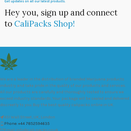
Get updates on all our latest products.
Hey you, sign up and connect
to
CaliPacks Shop!
We are a leader in the distribution of branded Marijuana products
industry and take pride in the quality of our products and services.
All our products are carefully and thoroughly tested to ensure we
exceed industry standards. Your package will be sealed and delivered
discreetly to you. Buy the best quality calipacks online in UK.
451 Wall Street, UK, London
Phone: +44 7852594635
Email: info@cali-packs.co.uk