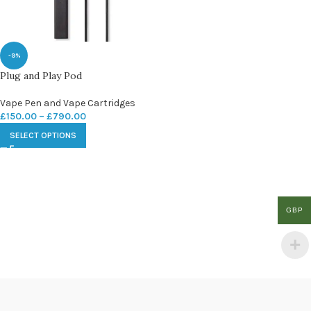
-9%
Plug and Play Pod
Vape Pen and Vape Cartridges
£
150.00
–
£
790.00
SELECT OPTIONS
GBP