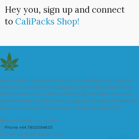
Hey you, sign up and connect
to
CaliPacks Shop!
We are a leader in the distribution of branded Marijuana products
industry and take pride in the quality of our products and services.
All our products are carefully and thoroughly tested to ensure we
exceed industry standards. Your package will be sealed and delivered
discreetly to you. Buy the best quality calipacks online in UK.
451 Wall Street, UK, London
Phone: +44 7852594635
Email: info@cali-packs.co.uk