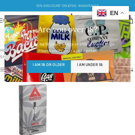
10% DISCOUNT ON £700: 4HIGHSALES
EN
MENU
Are you over 18?
platinum vape carts
You must be 18 years of age or older to view page.
Categories
Home
/
Products tagged “platinum vape carts”
Please verify your age to enter.
Showing the single result
I AM 18 OR OLDER
I AM UNDER 18
Show sidebar