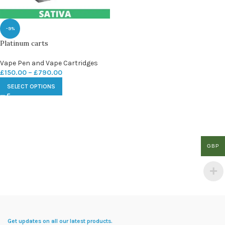
-9%
Platinum carts
Vape Pen and Vape Cartridges
£
150.00
–
£
790.00
SELECT OPTIONS
GBP
Get updates on all our latest products.