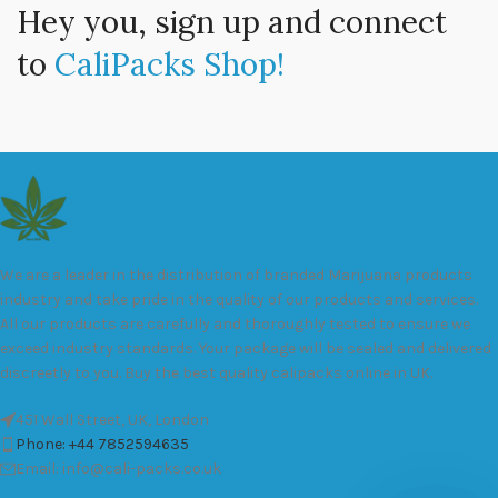
Hey you, sign up and connect
to
CaliPacks Shop!
We are a leader in the distribution of branded Marijuana products
industry and take pride in the quality of our products and services.
All our products are carefully and thoroughly tested to ensure we
exceed industry standards. Your package will be sealed and delivered
discreetly to you. Buy the best quality calipacks online in UK.
451 Wall Street, UK, London
Phone: +44 7852594635
Email: info@cali-packs.co.uk