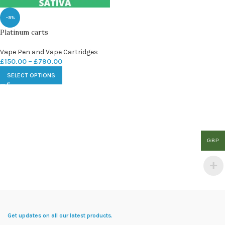
-9%
Platinum carts
Vape Pen and Vape Cartridges
£
150.00
–
£
790.00
SELECT OPTIONS
GBP
Get updates on all our latest products.