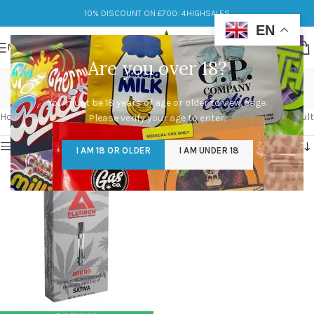
10% DISCOUNT ON £700: 4HIGHSALES
EN
MENU
Are you over 18?
platinum carts
You must be 18 years of age or older to view page.
Categories
Home
/
Products tagged “platinum carts”
Showing the single result
Please verify your age to enter.
Show sidebar
I AM 18 OR OLDER
I AM UNDER 18