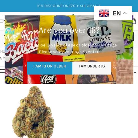
10% DISCOUNT ON £700: 4HIGHSALES
EN
MENU
Are you over 18?
pink runtz strain thc level
You must be 18 years of age or older to view page.
Categories
Home
/
Products tagged “pink runtz strain thc level”
Please verify your age to enter.
Showing the single result
I AM 18 OR OLDER
I AM UNDER 18
Show sidebar