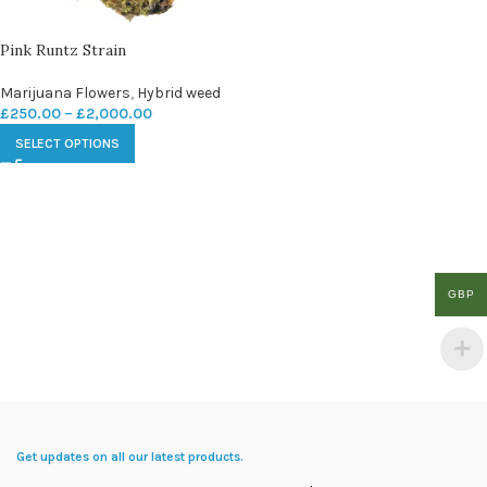
Pink Runtz Strain
Marijuana Flowers
,
Hybrid weed
£
250.00
–
£
2,000.00
SELECT OPTIONS
GBP
Get updates on all our latest products.