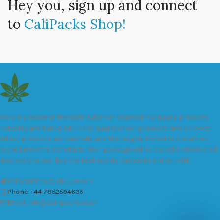
Hey you, sign up and connect
to
CaliPacks Shop!
We are a leader in the distribution of branded Marijuana products
industry and take pride in the quality of our products and services.
All our products are carefully and thoroughly tested to ensure we
exceed industry standards. Your package will be sealed and delivered
discreetly to you. Buy the best quality calipacks online in UK.
451 Wall Street, UK, London
Phone: +44 7852594635
Email: info@cali-packs.co.uk