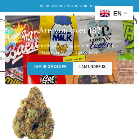
10% DISCOUNT ON £700: 4HIGHSALES
EN
MENU
Are you over 18?
pink runtz strain info
You must be 18 years of age or older to view page.
Categories
Home
/
Products tagged “pink runtz strain info”
Please verify your age to enter.
Showing the single result
I AM 18 OR OLDER
I AM UNDER 18
Show sidebar