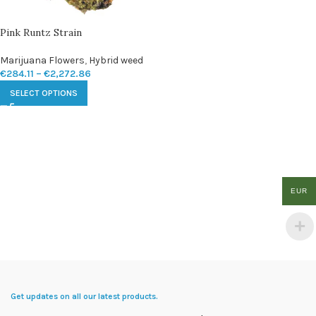
Pink Runtz Strain
Marijuana Flowers
,
Hybrid weed
€
284.11
–
€
2,272.86
SELECT OPTIONS
EUR
Get updates on all our latest products.