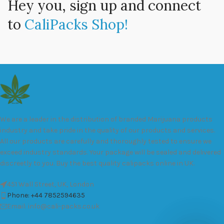
Hey you, sign up and connect
to
CaliPacks Shop!
We are a leader in the distribution of branded Marijuana products
industry and take pride in the quality of our products and services.
All our products are carefully and thoroughly tested to ensure we
exceed industry standards. Your package will be sealed and delivered
discreetly to you. Buy the best quality calipacks online in UK.
451 Wall Street, UK, London
Phone: +44 7852594635
Email: info@cali-packs.co.uk