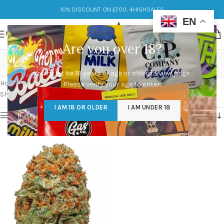
10% DISCOUNT ON £700: 4HIGHSALES
EN
MENU
Are you over 18?
pictures of ak-47 strain
You must be 18 years of age or older to view page.
Categories
Home
/
Products tagged “pictures of ak-47 strain”
Please verify your age to enter.
Showing the single result
I AM 18 OR OLDER
I AM UNDER 18
Show sidebar