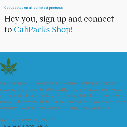
Get updates on all our latest products.
Hey you, sign up and connect
to
CaliPacks Shop!
We are a leader in the distribution of branded Marijuana products
industry and take pride in the quality of our products and services.
All our products are carefully and thoroughly tested to ensure we
exceed industry standards. Your package will be sealed and delivered
discreetly to you. Buy the best quality calipacks online in UK.
451 Wall Street, UK, London
Phone: +44 7852594635