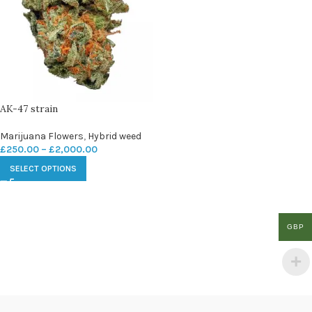
AK-47 strain
Marijuana Flowers
,
Hybrid weed
£
250.00
–
£
2,000.00
SELECT OPTIONS
GBP