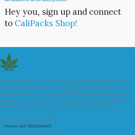
Get updates on all our latest products.
Hey you, sign up and connect
to
CaliPacks Shop!
We are a leader in the distribution of branded Marijuana products
industry and take pride in the quality of our products and services.
All our products are carefully and thoroughly tested to ensure we
exceed industry standards. Your package will be sealed and delivered
discreetly to you. Buy the best quality calipacks online in UK.
451 Wall Street, UK, London
Phone: +44 7852594635
Email: info@cali-packs.co.uk