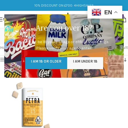
10% DISCOUNT ON £700: 4HIGHSALES
EN
MENU
Are you over 18?
Petra Mints UK
You must be 18 years of age or older to view page.
Categories
Home
/
Products tagged “Petra Mints UK”
Showing the single result
Please verify your age to enter.
Show sidebar
I AM 18 OR OLDER
I AM UNDER 18