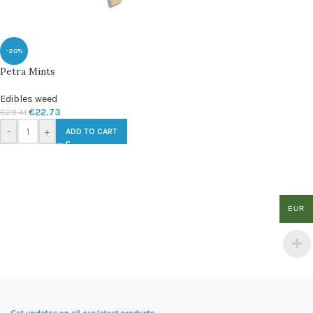
-20%
Petra Mints
Edibles weed
€
22.73
€
28.41
-
+
ADD TO CART
EUR