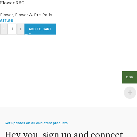
Flower 3.5G
Flower
,
Flower & Pre-Rolls
£
17.99
-
+
ADD TO CART
GBP
Get updates on all our latest products.
Hey you, sign up and connect