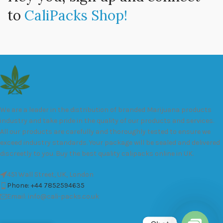
to
CaliPacks Shop!
We are a leader in the distribution of branded Marijuana products
industry and take pride in the quality of our products and services.
All our products are carefully and thoroughly tested to ensure we
exceed industry standards. Your package will be sealed and delivered
discreetly to you. Buy the best quality calipacks online in UK.
451 Wall Street, UK, London
Phone: +44 7852594635
Email: info@cali-packs.co.uk