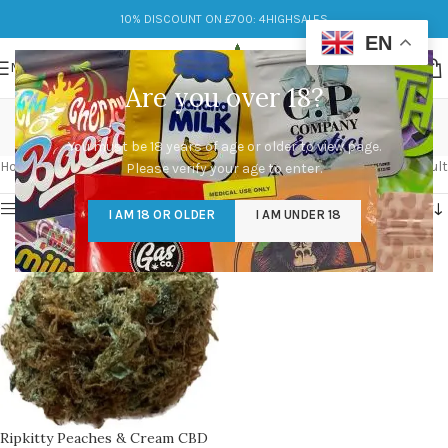
10% DISCOUNT ON £700: 4HIGHSALES
EN
MENU
Are you over 18?
Peachy aroma
You must be 18 years of age or older to view page.
Categories
Home
/
Products tagged “Peachy aroma”
Showing the single result
Please verify your age to enter.
Show sidebar
I AM 18 OR OLDER
I AM UNDER 18
Ripkitty Peaches & Cream CBD