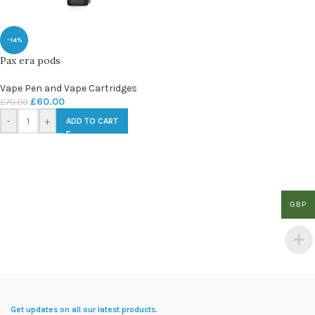
-14%
Pax era pods
Vape Pen and Vape Cartridges
£
60.00
£
70.00
-
+
ADD TO CART
GBP
Get updates on all our latest products.