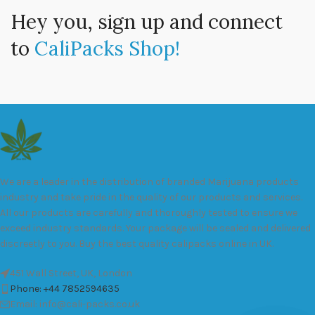
Hey you, sign up and connect
to
CaliPacks Shop!
We are a leader in the distribution of branded Marijuana products
industry and take pride in the quality of our products and services.
All our products are carefully and thoroughly tested to ensure we
exceed industry standards. Your package will be sealed and delivered
discreetly to you. Buy the best quality calipacks online in UK.
451 Wall Street, UK, London
Phone: +44 7852594635
Email: info@cali-packs.co.uk