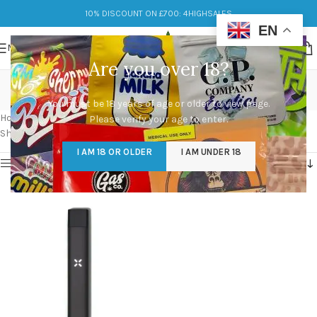
10% DISCOUNT ON £700: 4HIGHSALES
EN
MENU
Are you over 18?
pax era cartridge
You must be 18 years of age or older to view page.
Categories
Home
/
Products tagged “pax era cartridge”
Please verify your age to enter.
Showing the single result
I AM 18 OR OLDER
I AM UNDER 18
Show sidebar