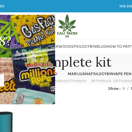
250
10% DI
8?
 JARS
DMT
LSD
MARIJUANA
PACKWOODS
PSILOCYBIN
BLOG
HOW TO PAY?
pax 3 complete kit
 verify your age to
OWER
HASH
KETAMINE
LSD
MARIJUANA
PSILOCYBIN
VAPE PEN
 Products
1 Product
1 Product
7 Products
0 Products
48 Products
26 Produc
ed “pax 3 complete kit”
Show
9