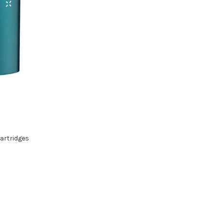
artridges