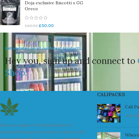
Doja exclusive Biscotti x GG
Oreoz
£
50.00
£
60.00
Get updates on all our latest products.
Hey you, sign up and connect to
Shop!
CALIPACKS
Cali P
July 23
We are a leader in the distribution of
branded Marijuana products industry and
Where
take pride in the quality of our products