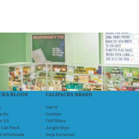
CKS BLOGS
CALIPACKS BRAND
s
Cali-X
Packs
Cookies
s 3.5
THETENco
 Cali Pack
Jungle Boys
ks Wholesale
Doja Exclusive