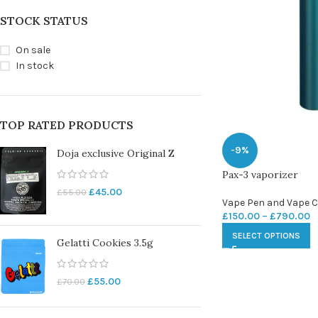
STOCK STATUS
On sale
In stock
TOP RATED PRODUCTS
-9%
Doja exclusive Original Z
Pax-3 vaporizer
£
45.00
£
55.00
Vape Pen and Vape C
£
150.00
–
£
790.00
SELECT OPTIONS
Gelatti Cookies 3.5g
£
55.00
£
70.00