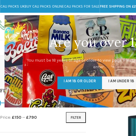
CALI PACKS UK
BUY CALI PACKS ONLINE
CALI PACKS FOR SALE
FREE SHIPPING ON £
Call toll-free
Any Questions?
+44 785 259 4635
info@cali-packs.co.uk
Are you over 1
CALI PACKS FOR SALE UK
CALI PACKS
DOJA
You must be 18 years of age or older to view page. Please
enter.
CALI PACKS UK
DMT
EDIBLES WEED
FL
I AM 18 OR OLDER
I AM UNDER 18
154 Products
11 Products
16 Products
154
FILTER BY PRICE
Home
/
Products tagg
Price:
£150
—
£790
FILTER