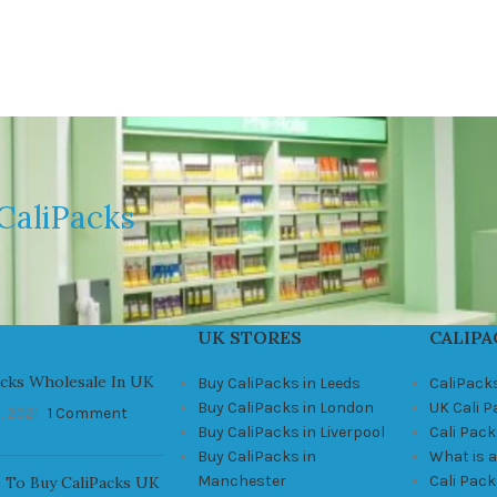
CaliPacks
UK STORES
CALIPA
acks Wholesale In UK
Buy CaliPacks in Leeds
CaliPack
Buy CaliPacks in London
UK Cali 
, 2021
1 Comment
Buy CaliPacks in Liverpool
Cali Pack
Buy CaliPacks in
What is a
Manchester
Cali Pac
 To Buy CaliPacks UK