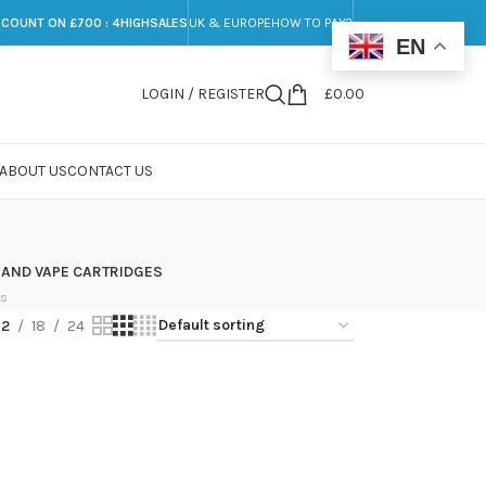
SCOUNT ON £700 : 4HIGHSALES
UK & EUROPE
HOW TO PAY?
EN
LOGIN / REGISTER
£
0.00
ABOUT US
CONTACT US
 AND VAPE CARTRIDGES
ts
12
18
24