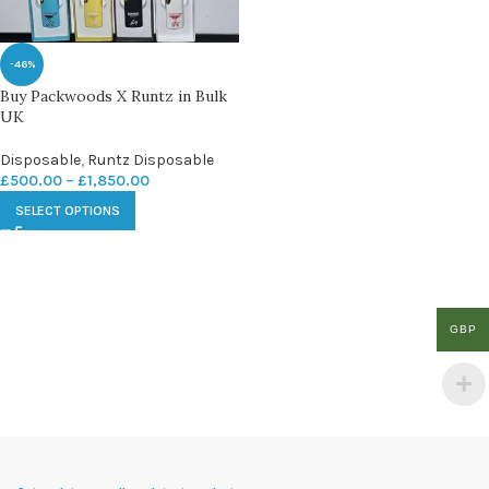
-46%
Buy Packwoods X Runtz in Bulk
UK
Disposable
,
Runtz Disposable
£
500.00
–
£
1,850.00
SELECT OPTIONS
GBP