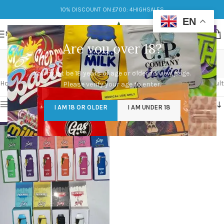
10% DISCOUNT ON £700: 4HIGHSALES
EN
MENU
Are you over 18?
Packwoods UK
You must be 18 years of age or older to view page.
Categories
Home
/
Products tagged “Packwoods UK”
Showing the single result
Please verify your age to enter.
Show sidebar
I AM 18 OR OLDER
I AM UNDER 18