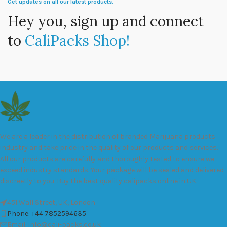
Get updates on all our latest products.
Hey you, sign up and connect
to
CaliPacks Shop!
We are a leader in the distribution of branded Marijuana products
industry and take pride in the quality of our products and services.
All our products are carefully and thoroughly tested to ensure we
exceed industry standards. Your package will be sealed and delivered
discreetly to you. Buy the best quality calipacks online in UK.
451 Wall Street, UK, London
Phone: +44 7852594635
Email: info@cali-packs.co.uk