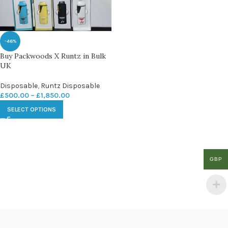
-46%
Buy Packwoods X Runtz in Bulk
UK
Disposable
,
Runtz Disposable
£
500.00
–
£
1,850.00
SELECT OPTIONS
GBP