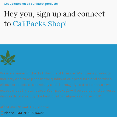
Get updates on all our latest products.
Hey you, sign up and connect
to
CaliPacks Shop!
We are a leader in the distribution of branded Marijuana products
industry and take pride in the quality of our products and services.
All our products are carefully and thoroughly tested to ensure we
exceed industry standards. Your package will be sealed and delivered
discreetly to you. Buy the best quality calipacks online in UK.
451 Wall Street, UK, London
Phone: +44 7852594635