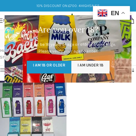
10% DISCOUNT ON £700: 4HIGHSALES
EN
MENU
Are you over 18?
Packwoods and Runtz
You must be 18 years of age or older to view page.
Categories
Home
/
Products tagged “Packwoods and Runtz”
Please verify your age to enter.
Showing the single result
I AM 18 OR OLDER
I AM UNDER 18
Show sidebar