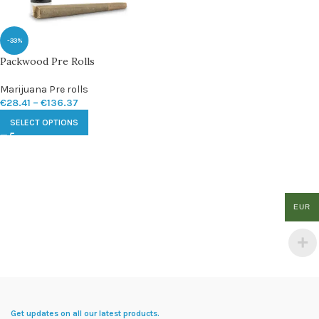
-33%
Packwood Pre Rolls
Marijuana Pre rolls
€
28.41
–
€
136.37
SELECT OPTIONS
EUR
Get updates on all our latest products.