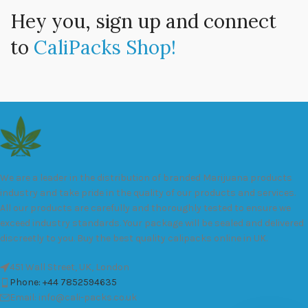
Hey you, sign up and connect
to
CaliPacks Shop!
We are a leader in the distribution of branded Marijuana products
industry and take pride in the quality of our products and services.
All our products are carefully and thoroughly tested to ensure we
exceed industry standards. Your package will be sealed and delivered
discreetly to you. Buy the best quality calipacks online in UK.
451 Wall Street, UK, London
Phone: +44 7852594635
Email: info@cali-packs.co.uk