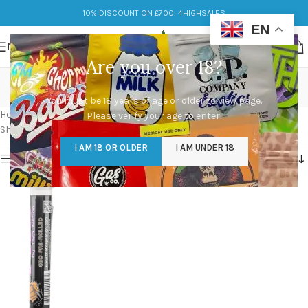
10% DISCOUNT ON £700: 4HIGHSALES
EN
MENU
Are you over 18?
Packwood Pre Rolls
You must be 18 years of age or older to view page.
Categories
Home
/
Products tagged “Packwood Pre Rolls”
Please verify your age to enter.
Showing the single result
I AM 18 OR OLDER
I AM UNDER 18
Show sidebar