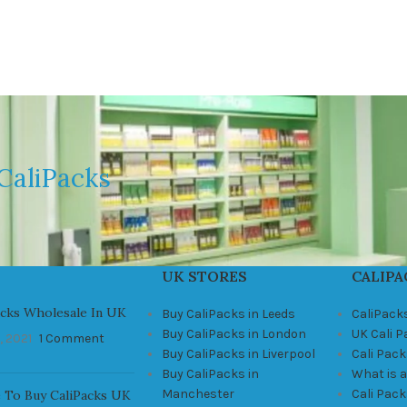
CaliPacks
UK STORES
CALIPA
acks Wholesale In UK
Buy CaliPacks in Leeds
CaliPack
Buy CaliPacks in London
UK Cali 
, 2021
1 Comment
Buy CaliPacks in Liverpool
Cali Pack
Buy CaliPacks in
What is a
Manchester
Cali Pac
 To Buy CaliPacks UK