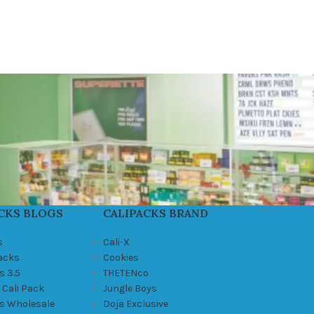
CKS BLOGS
CALIPACKS BRAND
s
Cali-X
Packs
Cookies
s 3.5
THETENco
 Cali Pack
Jungle Boys
ks Wholesale
Doja Exclusive