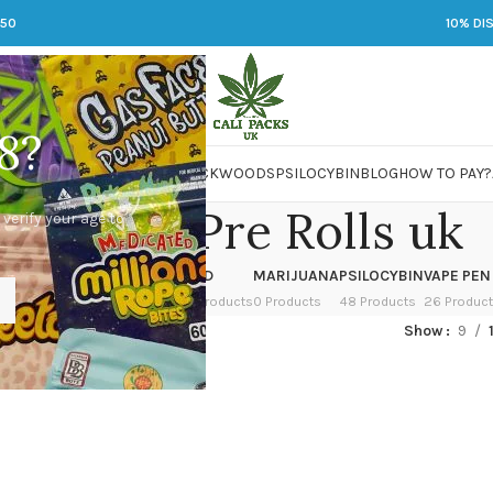
250
10% DI
8?
 JARS
DMT
LSD
MARIJUANA
PACKWOODS
PSILOCYBIN
BLOG
HOW TO PAY?
ckwood Pre Rolls uk
 verify your age to
OWER
HASH
KETAMINE
LSD
MARIJUANA
PSILOCYBIN
VAPE PEN
 Products
1 Product
1 Product
7 Products
0 Products
48 Products
26 Produc
ed “Packwood Pre Rolls uk”
Show
9