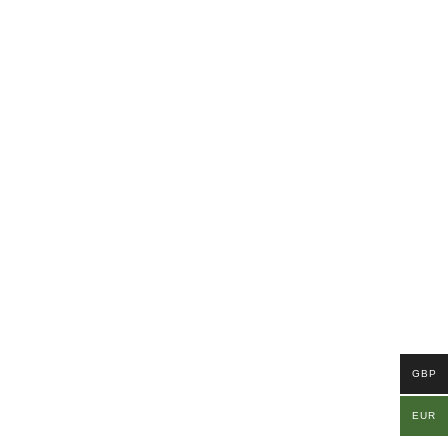
GBP
EUR