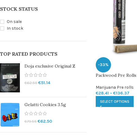
STOCK STATUS
On sale
In stock
TOP RATED PRODUCTS
-33%
Doja exclusive Original Z
Packwood Pre Rolls
€
51.14
€
62.50
Marijuana Pre rolls
€
28.41
–
€
136.37
SELECT OPTIONS
Gelatti Cookies 3.5g
€
62.50
€
79.55