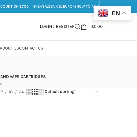
SCOUNT ON £700 : 4HIGHSALES
UK & EUROPE
HOW TO PAY?
EN
LOGIN / REGISTER
£
0.00
ABOUT US
CONTACT US
 AND VAPE CARTRIDGES
ts
12
18
24