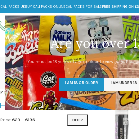
CALI PACKS UK
BUY CALI PACKS ONLINE
CALI PACKS FOR SALE
FREE SHIPPING ON £
Call toll-free
Any Questions?
+44 785 259 4635
info@cali-packs.co.uk
Are you over 1
CALI PACKS FOR SALE UK
CALI PACKS
DOJA
Pa
You must be 18 years of age or older to view page. Please
enter.
CALI PACKS UK
DMT
EDIBLES WEED
FL
I AM 18 OR OLDER
I AM UNDER 18
154 Products
11 Products
16 Products
154
FILTER BY PRICE
Home
/
Products tagg
Price:
€23
—
€136
FILTER