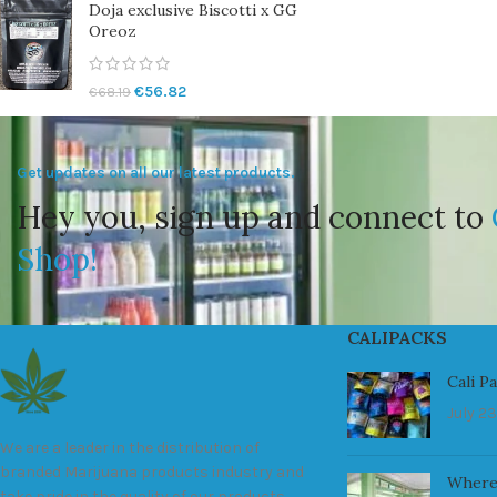
Doja exclusive Biscotti x GG
Oreoz
€
56.82
€
68.19
Get updates on all our latest products.
Hey you, sign up and connect to
Shop!
CALIPACKS
Cali P
July 23
We are a leader in the distribution of
branded Marijuana products industry and
Where
take pride in the quality of our products