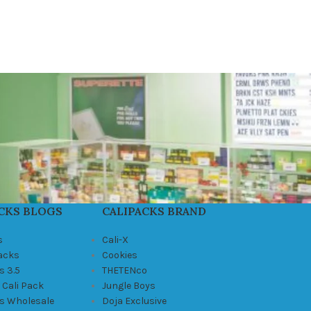
CKS BLOGS
CALIPACKS BRAND
s
Cali-X
Packs
Cookies
s 3.5
THETENco
 Cali Pack
Jungle Boys
ks Wholesale
Doja Exclusive