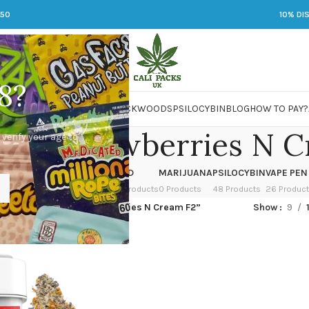
250
10% DI
8?
 JARS
DMT
LSD
MARIJUANA
PACKWOODS
PSILOCYBIN
BLOG
HOW TO PAY?
r x Strawberries N C
 verify your age to
OWER
HASH
KETAMINE
LSD
MARIJUANA
PSILOCYBIN
VAPE PEN
 Products
1 Product
1 Product
7 Products
0 Products
48 Products
26 Produc
ed “Now N Later x Strawberries N Cream F2”
Show
9