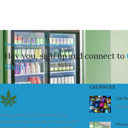
Get updates on all our latest products.
Hey you, sign up and connect to
Shop!
CALIPACKS
Cali P
July 23
We are a leader in the distribution of
branded Marijuana products industry and
Where
take pride in the quality of our products