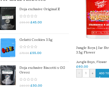
Doja exclusive Original Z
£
45.00
£
55.00
Gelatti Cookies 3.5g
Jungle Boys | Jar S
3.5g Flower
£
55.00
£
70.00
Jungle Boys
,
Flower
£
60.00
Doja exclusive Biscotti x GG
Oreoz
-
+
ADD TO
£
50.00
£
60.00