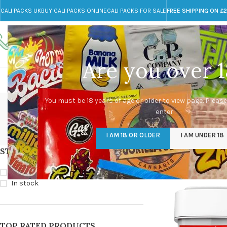
CALI PACKS UK
BUY CALI PACKS ONLINE
CALI PACKS FOR SALE
FREE SHIPPING ON £
Call toll-free
Any Questions?
+44 785 259 4635
info@cali-packs.co.uk
Are you over 1
CALI PACKS FOR SALE UK
CALI PACKS
DOJA
Now N Late
You must be 18 years of age or older to view page. Please
enter.
CALI PACKS UK
DMT
EDIBLES WEED
FL
I AM 18 OR OLDER
I AM UNDER 18
154 Products
11 Products
16 Products
154
STOCK STATUS
Home
/
Products tagg
On sale
In stock
TOP RATED PRODUCTS