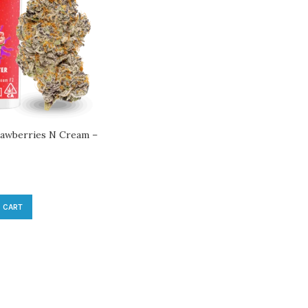
trawberries N Cream –
 CART