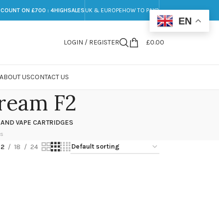
SCOUNT ON £700 : 4HIGHSALES
UK & EUROPE
HOW TO PAY?
EN
LOGIN / REGISTER
£
0.00
ABOUT US
CONTACT US
ream F2
 AND VAPE CARTRIDGES
ts
12
18
24