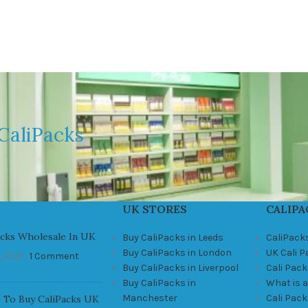
CaliPacks
UK STORES
CALIPA
acks Wholesale In UK
Buy CaliPacks in Leeds
CaliPack
Buy CaliPacks in London
UK Cali 
, 2021
1 Comment
Buy CaliPacks in Liverpool
Cali Pack
Buy CaliPacks in
What is a
Manchester
Cali Pac
 To Buy CaliPacks UK