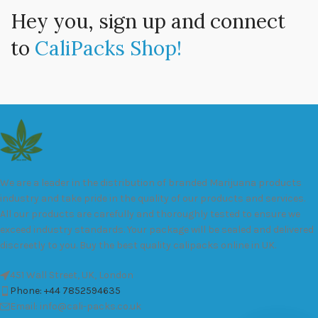
Hey you, sign up and connect
to
CaliPacks Shop!
We are a leader in the distribution of branded Marijuana products
industry and take pride in the quality of our products and services.
All our products are carefully and thoroughly tested to ensure we
exceed industry standards. Your package will be sealed and delivered
discreetly to you. Buy the best quality calipacks online in UK.
451 Wall Street, UK, London
Phone: +44 7852594635
Email: info@cali-packs.co.uk