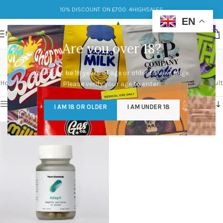
10% DISCOUNT ON £700: 4HIGHSALES
EN
MENU
Are you over 18?
neuro
You must be 18 years of age or older to view page.
Categories
Home
/
Products tagged “neuro”
Showing the single result
Please verify your age to enter.
Show sidebar
I AM 18 OR OLDER
I AM UNDER 18