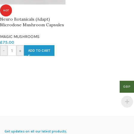
HOT
Neuro Botanicals (Adapt)
Microdose Mushroom Capsules
MAGIC MUSHROOMS
£
75.00
-
+
ADD TO CART
GBP
Get updates on all our latest products.