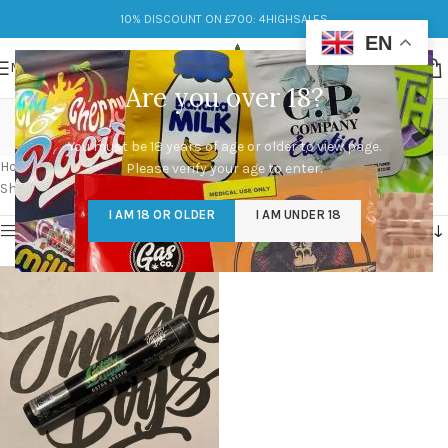
10% DISCOUNT ON £700: 4HIGHSALES
EN
MENU
Are you over 18?
Motor Breath x TK Bx1
You must be 18 years of age or older to view page.
Categories
Home
/
Products tagged “Motor Breath x TK Bx1”
Please verify your age to enter.
Showing the single result
I AM 18 OR OLDER
I AM UNDER 18
Show sidebar