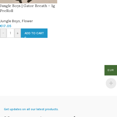
Jungle Boys | Gator Breath – 1g
PreRoll
Jungle Boys
,
Flower
€
17.05
-
+
ADD TO CART
EUR
Get updates on all our latest products.