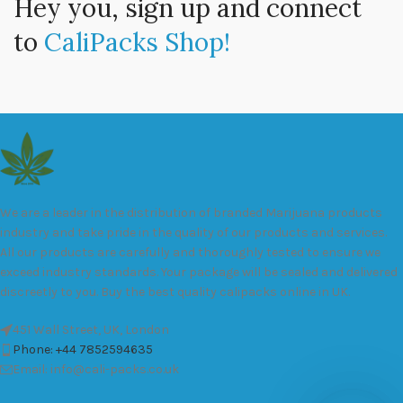
Hey you, sign up and connect
to
CaliPacks Shop!
We are a leader in the distribution of branded Marijuana products
industry and take pride in the quality of our products and services.
All our products are carefully and thoroughly tested to ensure we
exceed industry standards. Your package will be sealed and delivered
discreetly to you. Buy the best quality calipacks online in UK.
451 Wall Street, UK, London
Phone: +44 7852594635
Email: info@cali-packs.co.uk