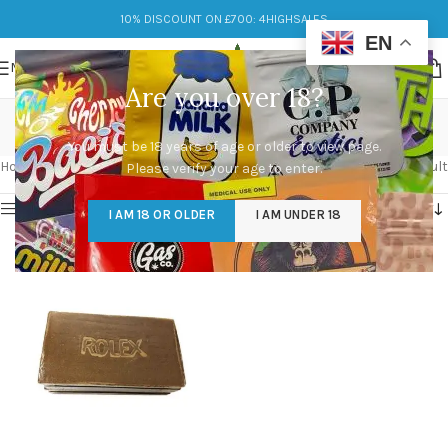
10% DISCOUNT ON £700: 4HIGHSALES
EN
MENU
Are you over 18?
moroccan hash
You must be 18 years of age or older to view page.
Categories
Home
/
Products tagged “moroccan hash”
Showing the single result
Please verify your age to enter.
Show sidebar
I AM 18 OR OLDER
I AM UNDER 18