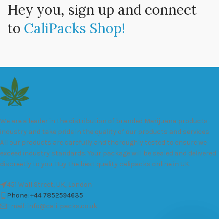
Hey you, sign up and connect
to
CaliPacks Shop!
We are a leader in the distribution of branded Marijuana products
industry and take pride in the quality of our products and services.
All our products are carefully and thoroughly tested to ensure we
exceed industry standards. Your package will be sealed and delivered
discreetly to you. Buy the best quality calipacks online in UK.
451 Wall Street, UK, London
Phone: +44 7852594635
Email: info@cali-packs.co.uk