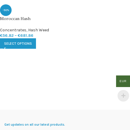
-50%
Moroccan Hash
Concentrates
,
Hash Weed
€
56.82
–
€
681.86
SELECT OPTIONS
EUR
Get updates on all our latest products.